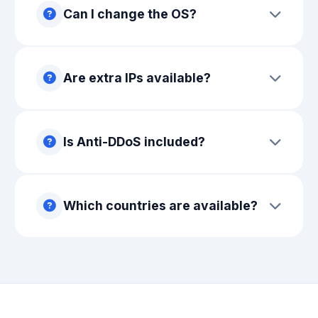
Can I change the OS?
Are extra IPs available?
Is Anti-DDoS included?
Which countries are available?