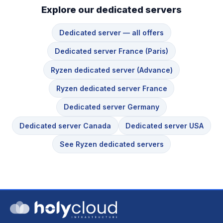
Explore our dedicated servers
Dedicated server — all offers
Dedicated server France (Paris)
Ryzen dedicated server (Advance)
Ryzen dedicated server France
Dedicated server Germany
Dedicated server Canada
Dedicated server USA
See Ryzen dedicated servers