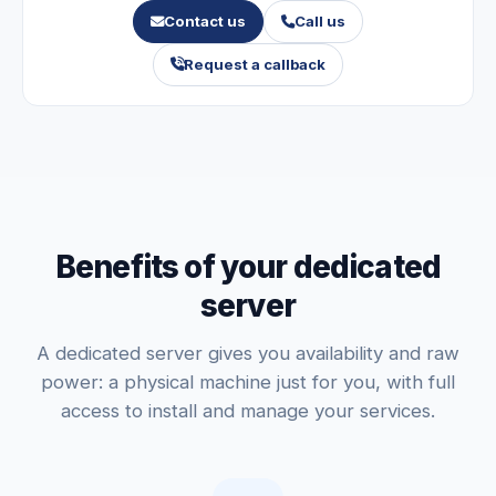
Contact us
Call us
Request a callback
Benefits of your dedicated
server
A dedicated server gives you availability and raw
power: a physical machine just for you, with full
access to install and manage your services.