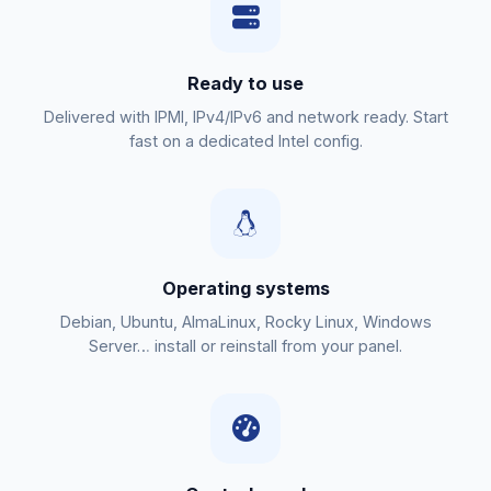
Ready to use
Delivered with IPMI, IPv4/IPv6 and network ready. Start
fast on a dedicated Intel config.
Operating systems
Debian, Ubuntu, AlmaLinux, Rocky Linux, Windows
Server… install or reinstall from your panel.