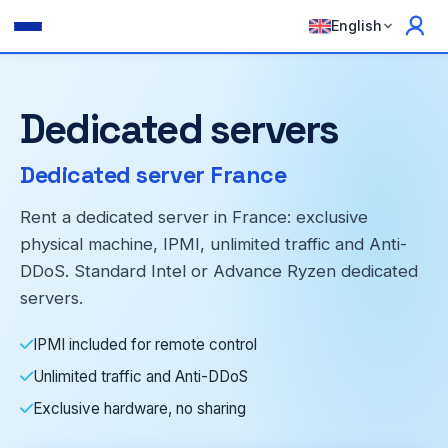
English
Dedicated servers
Dedicated server France
Rent a dedicated server in France: exclusive
physical machine, IPMI, unlimited traffic and Anti-
DDoS. Standard Intel or Advance Ryzen dedicated
servers.
IPMI included for remote control
Unlimited traffic and Anti-DDoS
Exclusive hardware, no sharing