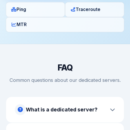
Ping
Traceroute
MTR
FAQ
Common questions about our dedicated servers.
What is a dedicated server?