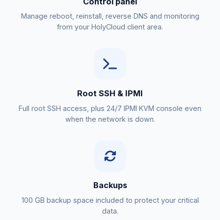
Control panel
Manage reboot, reinstall, reverse DNS and monitoring
from your HolyCloud client area.
Root SSH & IPMI
Full root SSH access, plus 24/7 IPMI KVM console even
when the network is down.
Backups
100 GB backup space included to protect your critical
data.