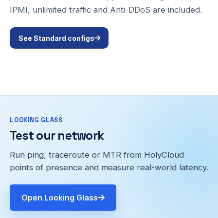
IPMI, unlimited traffic and Anti-DDoS are included.
See Standard configs
LOOKING GLASS
Test our network
Run ping, traceroute or MTR from HolyCloud
points of presence and measure real-world latency.
Open Looking Glass