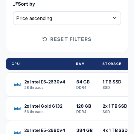
Sort by
RESET FILTERS
CPU
RAM
STORAGE
2x Intel E5-2630v4
64 GB
1 TB SSD
28 threads
DDR4
SSD
2x Intel Gold 6132
128 GB
2x 1 TB SSD
56 threads
DDR4
SSD
2x Intel E5-2680v4
384 GB
4x 1 TB SSD