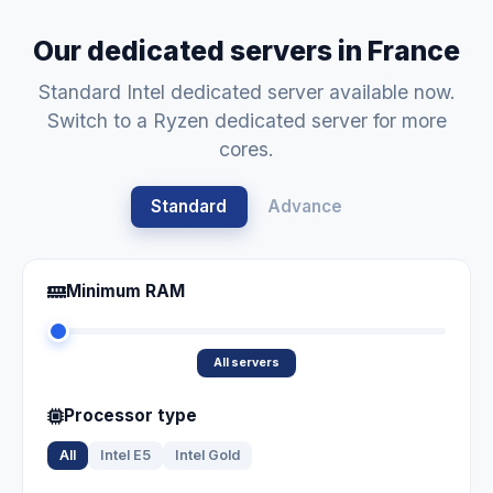
Our dedicated servers in France
Standard Intel dedicated server available now.
Switch to a Ryzen dedicated server for more
cores.
Standard
Advance
Minimum RAM
All servers
Processor type
All
Intel E5
Intel Gold