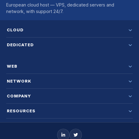
European cloud host — VPS, dedicated servers and
network, with support 24/7.
CLOUD
DEDICATED
WEB
NETWORK
COMPANY
RESOURCES