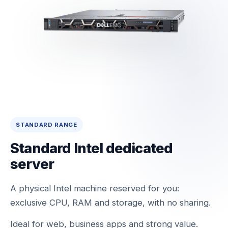
STANDARD RANGE
Standard Intel dedicated
server
A physical Intel machine reserved for you:
exclusive CPU, RAM and storage, with no sharing.
Ideal for web, business apps and strong value.