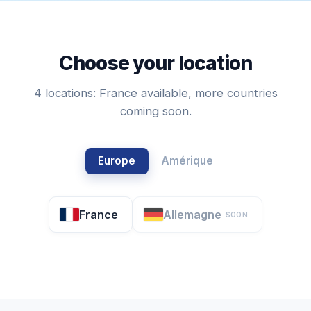
Choose your location
4 locations: France available, more countries
coming soon.
Europe
Amérique
France
Allemagne
SOON