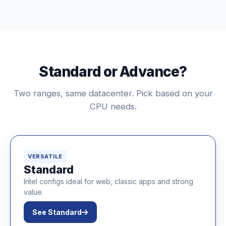
Standard or Advance?
Two ranges, same datacenter. Pick based on your
CPU needs.
VERSATILE
Standard
Intel configs ideal for web, classic apps and strong
value.
See Standard