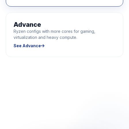
Advance
Ryzen configs with more cores for gaming,
virtualization and heavy compute.
See Advance