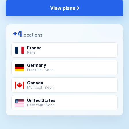
View plans
+4
locations
France
Paris
Germany
Frankfurt · Soon
Canada
Montreal · Soon
United States
New York · Soon