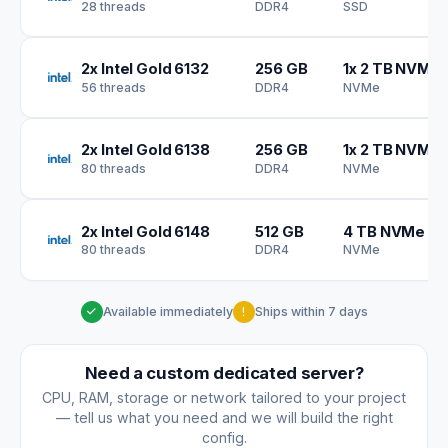
28 threads
DDR4
SSD
2x Intel Gold 6132
256 GB
1x 2 TB NVMe
56 threads
DDR4
NVMe
2x Intel Gold 6138
256 GB
1x 2 TB NVMe
80 threads
DDR4
NVMe
2x Intel Gold 6148
512 GB
4 TB NVMe S
80 threads
DDR4
NVMe
Available immediately
Ships within 7 days
Need a custom dedicated server?
CPU, RAM, storage or network tailored to your project
— tell us what you need and we will build the right
config.