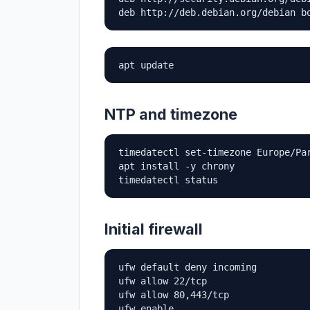
deb http://deb.debian.org/debian b
apt update
NTP and timezone
timedatectl set-timezone Europe/Par
apt install -y chrony

timedatectl status
Initial firewall
ufw default deny incoming

ufw allow 22/tcp

ufw allow 80,443/tcp

ufw enable