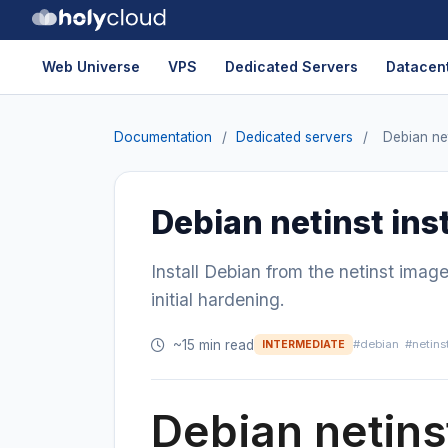
Web Universe
VPS
Dedicated Servers
Datacent
Documentation
/
Dedicated servers
/
Debian net
Debian netinst inst
Install Debian from the netinst imag
initial hardening.
~15 min read
#debian
#netins
INTERMEDIATE
Debian netinst