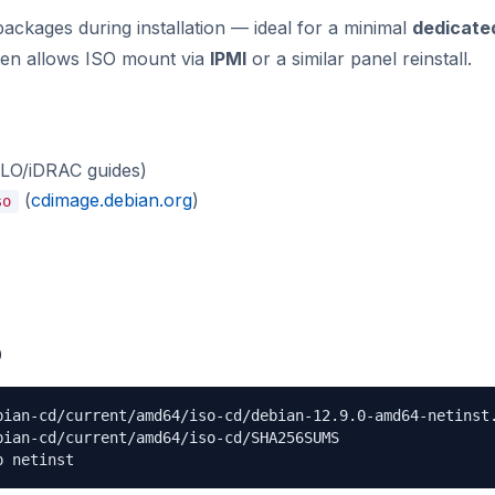
ckages during installation — ideal for a minimal
dedicate
ten allows ISO mount via
IPMI
or a similar panel reinstall.
iLO/iDRAC guides)
(
cdimage.debian.org
)
so
O
bian-cd/current/amd64/iso-cd/debian-12.9.0-amd64-netinst.
ian-cd/current/amd64/iso-cd/SHA256SUMS

p netinst