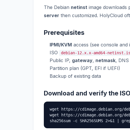
The Debian
netinst
image downloads pa
server
then customized. HolyCloud of
Prerequisites
IPMI/KVM
access (see console and 
ISO
debian-12.x.x-amd64-netinst.i
Public IP,
gateway
,
netmask
, DNS
Partition plan (GPT, EFI if UEFI)
Backup of existing data
Download and verify the IS
wget https://cdimage.debian.org/de
wget https://cdimage.debian.org/deb
sha256sum -c SHA256SUMS 2>&1 | gre