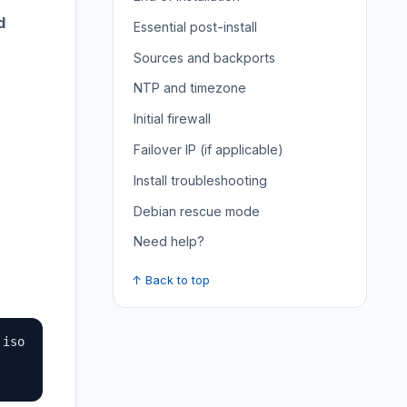
d
Essential post-install
Sources and backports
NTP and timezone
Initial firewall
Failover IP (if applicable)
Install troubleshooting
Debian rescue mode
Need help?
↑ Back to top
iso
