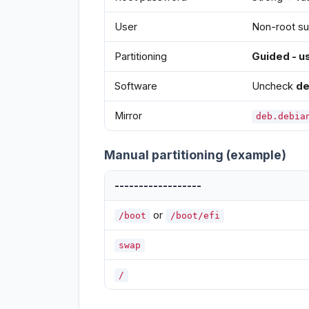
User
Non-root su
Partitioning
Guided - us
Software
Uncheck
de
Mirror
deb.debia
Manual partitioning (example)
------------------
or
/boot
/boot/efi
swap
/