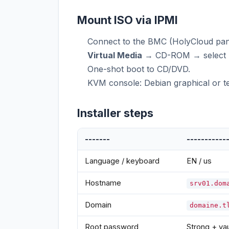
Mount ISO via IPMI
Connect to the BMC (HolyCloud pan
Virtual Media
→ CD-ROM → select ne
One-shot boot to CD/DVD.
KVM console: Debian graphical or tex
Installer steps
-------
-----------
Language / keyboard
EN / us
Hostname
srv01.dom
Domain
domaine.t
Root password
Strong + vau