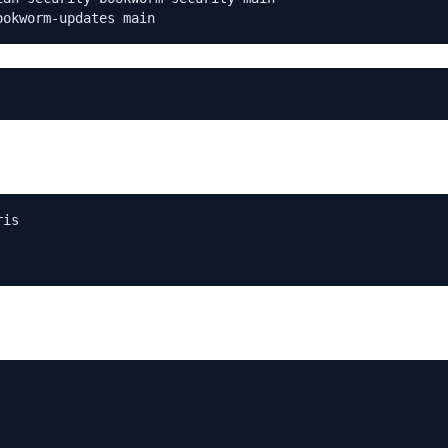
ookworm-updates main
is
