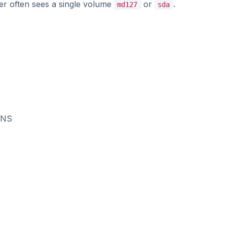
er often sees a single volume
or
.
md127
sda
DNS