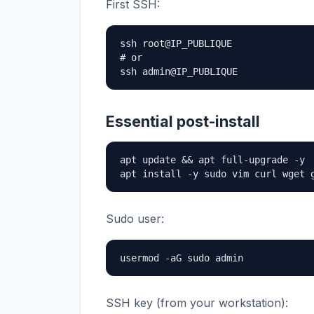
First SSH:
ssh root@IP_PUBLIQUE

# or

ssh admin@IP_PUBLIQUE
Essential post-install
apt update && apt full-upgrade -y

apt install -y sudo vim curl wget 
Sudo user:
usermod -aG sudo admin
SSH key (from your workstation):