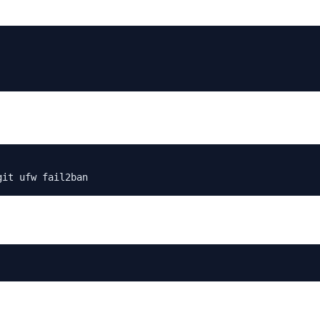
git ufw fail2ban