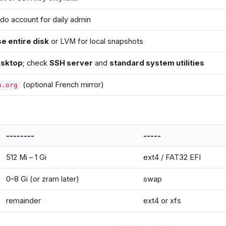
do account for daily admin
e entire disk
or LVM for local snapshots
sktop
; check
SSH server
and
standard system utilities
(optional French mirror)
n.org
--------
-----
512 Mi – 1 Gi
ext4 / FAT32 EFI
0–8 Gi (or zram later)
swap
remainder
ext4 or xfs