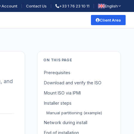
 Account
Contact Us
+33 1 76 23 10 11
English
Client Area
ON THIS PAGE
Prerequisites
g, and
Download and verify the ISO
Mount ISO via IPMI
Installer steps
Manual partitioning (example)
Network during install
End of installation