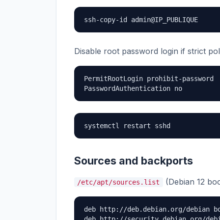
ssh-copy-id admin@IP_PUBLIQUE
Disable root password login if strict p
PermitRootLogin prohibit-password

PasswordAuthentication no
systemctl restart sshd
Sources and backports
(Debian 12 bo
/etc/apt/sources.list
deb http://deb.debian.org/debian bo
deb http://security.debian.org/debi