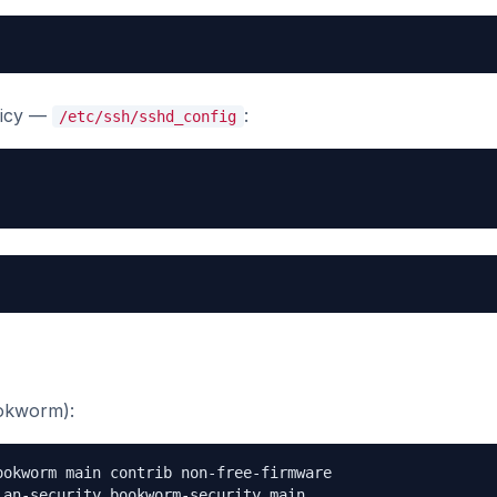
olicy —
:
/etc/ssh/sshd_config
okworm):
okworm main contrib non-free-firmware

an-security bookworm-security main
