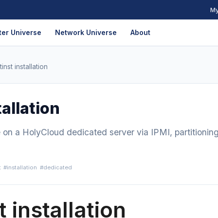
My
er Universe
Network Universe
About
inst installation
allation
e on a HolyCloud dedicated server via IPMI, partitionin
t
#installation
#dedicated
 installation