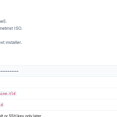
el).
tinst ISO.
t installer.
-----------
aine.tld
ld
lt or SSH key only later