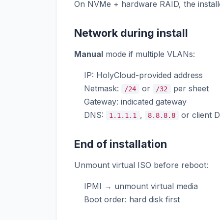
On NVMe + hardware RAID, the install
Network during install
Manual
mode if multiple VLANs:
IP: HolyCloud-provided address
Netmask:
or
per sheet
/24
/32
Gateway: indicated gateway
DNS:
,
or client 
1.1.1.1
8.8.8.8
End of installation
Unmount virtual ISO before reboot:
IPMI → unmount virtual media
Boot order: hard disk first