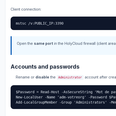
Client connection:
mstsc /v:PUBLIC_IP:3390
Open the
same port
in the HolyCloud firewall (client area)
Accounts and passwords
Rename or
disable
the
account after crea
Administrator
$Password = Read-Host -AsSecureString 'Mot de pas
New-LocalUser -Name 'adm-votreorg' -Password $Pas
Add-LocalGroupMember -Group 'Administrators' -Me