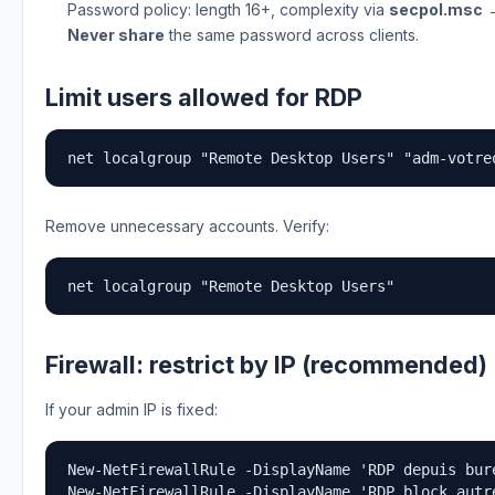
Password policy: length 16+, complexity via
secpol.msc
→
Never share
the same password across clients.
Limit users allowed for RDP
net localgroup "Remote Desktop Users" "adm-votre
Remove unnecessary accounts. Verify:
net localgroup "Remote Desktop Users"
Firewall: restrict by IP (recommended)
If your admin IP is fixed:
New-NetFirewallRule -DisplayName 'RDP depuis bur
New-NetFirewallRule -DisplayName 'RDP block autr