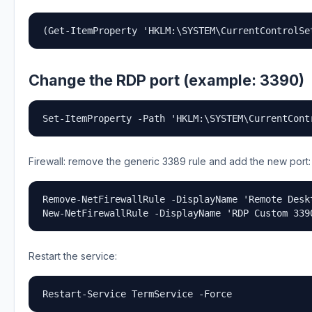
(Get-ItemProperty 'HKLM:\SYSTEM\CurrentControlSe
Change the RDP port (example: 3390)
Set-ItemProperty -Path 'HKLM:\SYSTEM\CurrentCont
Firewall: remove the generic 3389 rule and add the new port:
Remove-NetFirewallRule -DisplayName 'Remote Desk
New-NetFirewallRule -DisplayName 'RDP Custom 339
Restart the service:
Restart-Service TermService -Force