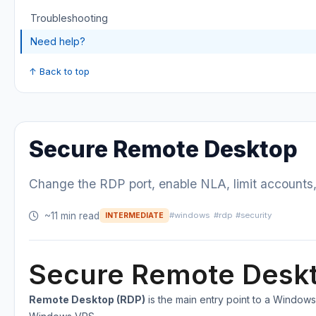
Troubleshooting
Need help?
↑ Back to top
Secure Remote Desktop
Change the RDP port, enable NLA, limit accounts,
~11 min read
#windows
#rdp
#security
INTERMEDIATE
Secure Remote Desk
Remote Desktop (RDP)
is the main entry point to a Window