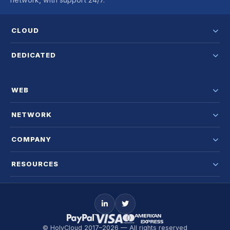
CLOUD
DEDICATED
WEB
NETWORK
COMPANY
RESOURCES
© HolyCloud 2017–2026 — All rights reserved