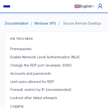
English
Documentation
/
Windows VPS
/
Secure Remote Desktop
ON THIS PAGE
Prerequisites
Enable Network Level Authentication (NLA)
Change the RDP port (example: 3390)
Accounts and passwords
Limit users allowed for RDP
Firewall: restrict by IP (recommended)
Lockout after failed attempts
Logging