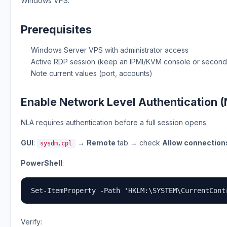
Windows VPS.
Prerequisites
Windows Server VPS with administrator access
Active RDP session (keep an IPMI/KVM console or second
Note current values (port, accounts)
Enable Network Level Authentication 
NLA requires authentication before a full session opens.
GUI
:
→
Remote
tab → check
Allow connection
sysdm.cpl
PowerShell
:
Set-ItemProperty -Path 'HKLM:\SYSTEM\CurrentCont
Verify: