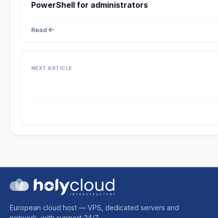
PowerShell for administrators
Read
NEXT ARTICLE
European cloud host — VPS, dedicated servers and
network, with support 24/7.