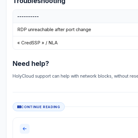
Troubleshooting
----------
RDP unreachable after port change
« CredSSP » / NLA
Need help?
HolyCloud support can help with network blocks, without res
CONTINUE READING