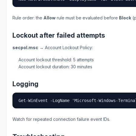
Rule order: the
Allow
rule must be evaluated before
Block
(p
Lockout after failed attempts
secpol.msc
→ Account Lockout Policy:
Account lockout threshold: 5 attempts
Account lockout duration: 30 minutes
Logging
Get-WinEvent -LogName 'Microsoft-Windows-Termina
Watch for repeated connection failure event IDs.