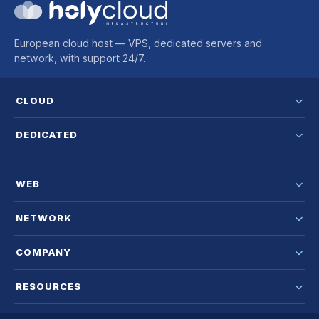
European cloud host — VPS, dedicated servers and
network, with support 24/7.
CLOUD
DEDICATED
WEB
NETWORK
COMPANY
RESOURCES