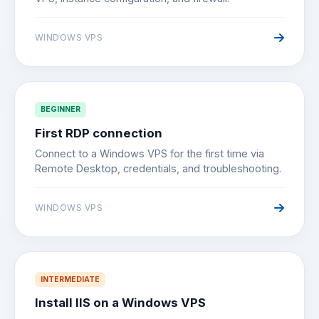
WINDOWS VPS
BEGINNER
First RDP connection
Connect to a Windows VPS for the first time via
Remote Desktop, credentials, and troubleshooting.
WINDOWS VPS
INTERMEDIATE
Install IIS on a Windows VPS