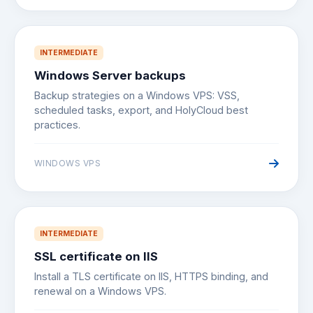
INTERMEDIATE
Windows Server backups
Backup strategies on a Windows VPS: VSS,
scheduled tasks, export, and HolyCloud best
practices.
WINDOWS VPS
INTERMEDIATE
SSL certificate on IIS
Install a TLS certificate on IIS, HTTPS binding, and
renewal on a Windows VPS.