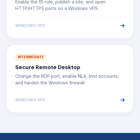
Enable the IIS role, publish a site, and open
HTTP/HTTPS ports on a Windows VPS.
WINDOWS VPS
INTERMEDIATE
Secure Remote Desktop
Change the RDP port, enable NLA, limit accounts,
and harden the Windows firewall.
WINDOWS VPS