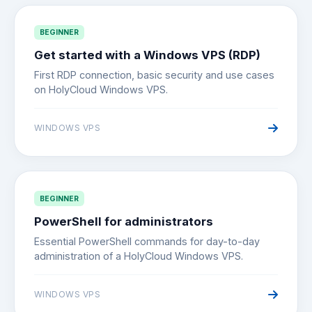
BEGINNER
Get started with a Windows VPS (RDP)
First RDP connection, basic security and use cases
on HolyCloud Windows VPS.
WINDOWS VPS
BEGINNER
PowerShell for administrators
Essential PowerShell commands for day-to-day
administration of a HolyCloud Windows VPS.
WINDOWS VPS