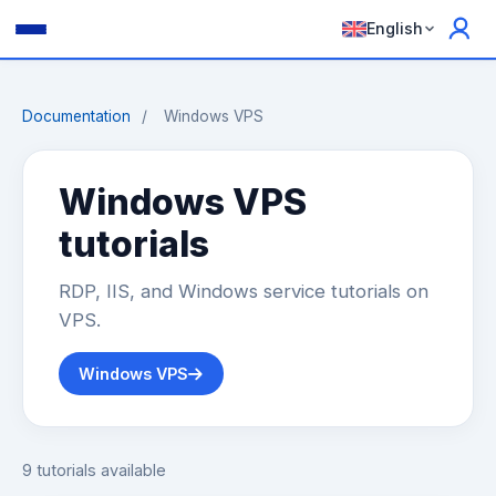
English
Documentation
/
Windows VPS
Windows VPS
tutorials
RDP, IIS, and Windows service tutorials on
VPS.
Windows VPS
9 tutorials available