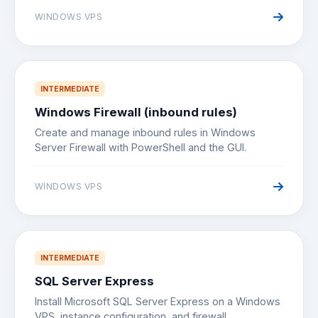
WINDOWS VPS
INTERMEDIATE
Windows Firewall (inbound rules)
Create and manage inbound rules in Windows
Server Firewall with PowerShell and the GUI.
WINDOWS VPS
INTERMEDIATE
SQL Server Express
Install Microsoft SQL Server Express on a Windows
VPS, instance configuration, and firewall.