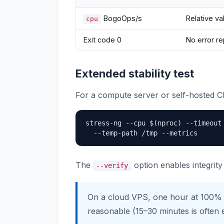
BogoOps/s
Relative v
cpu
Exit code 0
No error r
Extended stability test
For a compute server or self-hosted CI
stress-ng --cpu $(nproc) --timeout 
  --temp-path /tmp --metrics
The
option enables integrit
--verify
On a cloud VPS, one hour at 100%
reasonable (15–30 minutes is often