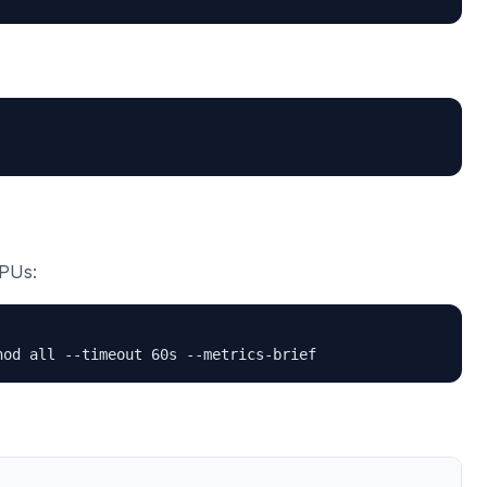
CPUs:
hod all --timeout 60s --metrics-brief