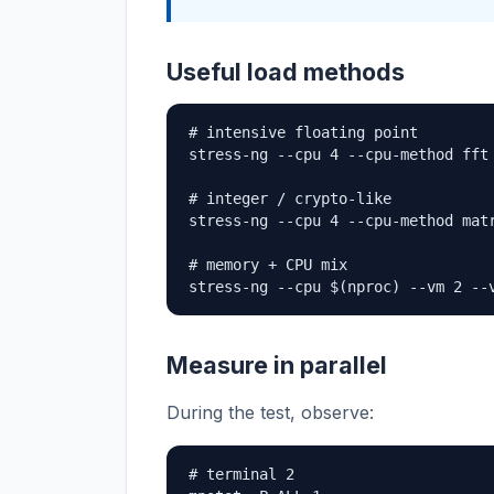
Useful load methods
# intensive floating point

stress-ng --cpu 4 --cpu-method fft 
# integer / crypto-like

stress-ng --cpu 4 --cpu-method matr
# memory + CPU mix

stress-ng --cpu $(nproc) --vm 2 --
Measure in parallel
During the test, observe:
# terminal 2
