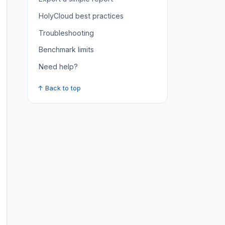
HolyCloud best practices
Troubleshooting
Benchmark limits
Need help?
↑ Back to top