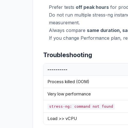
Prefer tests
off peak hours
for prod
Do not run multiple stress-ng instan
measurement.
Always compare
same duration, s
If you change Performance plan, rer
Troubleshooting
----------
Process killed (OOM)
Very low performance
stress-ng: command not found
Load >> vCPU