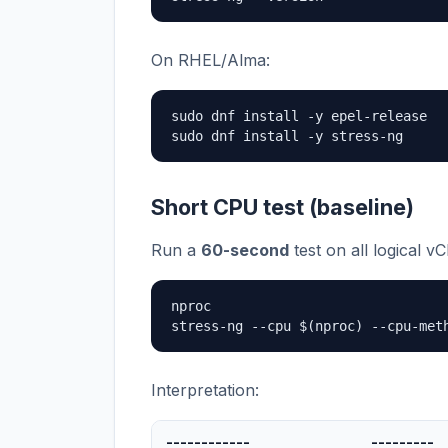
On RHEL/Alma:
sudo dnf install -y epel-release

sudo dnf install -y stress-ng
Short CPU test (baseline)
Run a
60-second
test on all logical v
nproc

stress-ng --cpu $(nproc) --cpu-met
Interpretation:
------------
---------