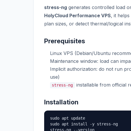
stress-ng
generates controlled load 
HolyCloud Performance VPS
, it help
plan sizes, or detect thermal/logical ins
Prerequisites
Linux VPS (Debian/Ubuntu recomm
Maintenance window: load can impa
Implicit authorization: do not run p
use)
installable from official r
stress-ng
Installation
sudo apt update

sudo apt install -y stress-ng

stress-ng --version