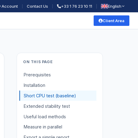
 Account
Contact Us
+33 1 76 23 10 11
English
Client Area
ON THIS PAGE
Prerequisites
Installation
Short CPU test (baseline)
Extended stability test
Useful load methods
Measure in parallel
Export a simple report