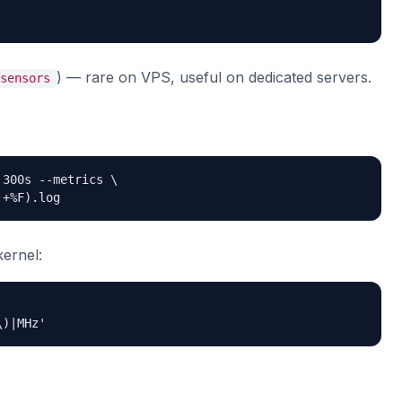
) — rare on VPS, useful on dedicated servers.
sensors
300s --metrics \

 +%F).log
kernel:
\)|MHz'