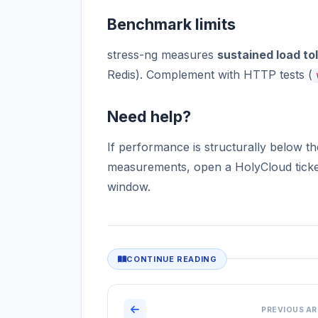
Benchmark limits
stress-ng measures
sustained load to
Redis). Complement with HTTP tests (
Need help?
If performance is structurally below t
measurements, open a HolyCloud ticket
window.
CONTINUE READING
PREVIOUS AR