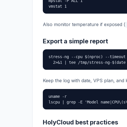
mpstat -P ALL 1

vmstat 1
Also monitor temperature if exposed (
Export a simple report
stress-ng --cpu $(nproc) --timeout 
  2>&1 | tee /tmp/stress-ng-$(date
Keep the log with date, VPS plan, and 
uname -r

lscpu | grep -E 'Model name|CPU\(s
HolyCloud best practices