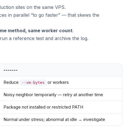
uction sites on the same VPS.
ces in parallel “to go faster” — that skews the
ame method, same worker count
.
un a reference test and archive the log.
-------
Reduce
or workers
--vm-bytes
Noisy neighbor temporarily — retry at another time
Package not installed or restricted PATH
Normal under stress; abnormal at idle → investigate