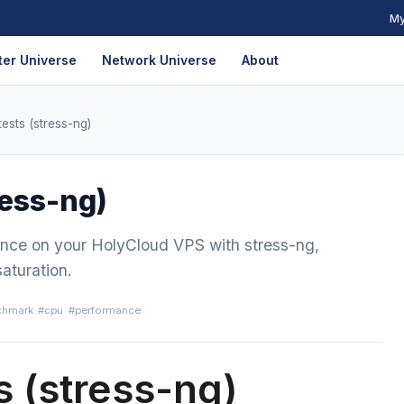
My
er Universe
Network Universe
About
ests (stress-ng)
ress-ng)
nce on your HolyCloud VPS with stress-ng,
saturation.
chmark
#cpu
#performance
s (stress-ng)