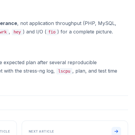
lerance
, not application throughput (PHP, MySQL,
,
) and I/O (
) for a complete picture.
wrk
hey
fio
he expected plan after several reproducible
 with the stress-ng log,
, plan, and test time
lscpu
TICLE
NEXT ARTICLE