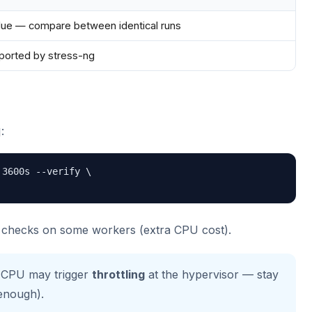
alue — compare between identical runs
eported by stress-ng
:
3600s --verify \

y checks on some workers (extra CPU cost).
 CPU may trigger
throttling
at the hypervisor — stay
 enough).