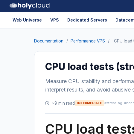
Web Universe
VPS
Dedicated Servers
Datacent
Documentation
/
Performance VPS
/
CPU load t
CPU load tests (st
Measure CPU stability and performa
interpret results, and avoid abusive 
~9 min read
#stress-ng
#ben
INTERMEDIATE
CPU load test