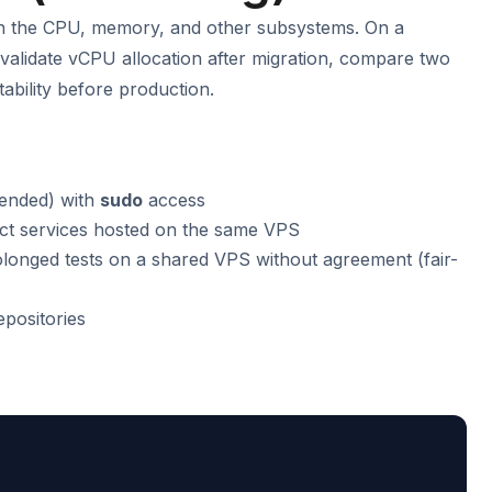
on the CPU, memory, and other subsystems. On a
s validate vCPU allocation after migration, compare two
tability before production.
ended) with
sudo
access
ct services hosted on the same VPS
rolonged tests on a shared VPS without agreement (fair-
epositories