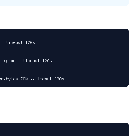
--timeout 120s

ixprod --timeout 120s

vm-bytes 70% --timeout 120s