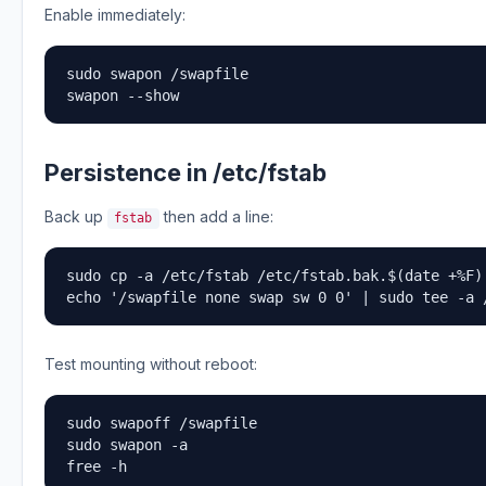
Enable immediately:
sudo swapon /swapfile

swapon --show
Persistence in /etc/fstab
Back up
then add a line:
fstab
sudo cp -a /etc/fstab /etc/fstab.bak.$(date +%F)

echo '/swapfile none swap sw 0 0' | sudo tee -a 
Test mounting without reboot:
sudo swapoff /swapfile

sudo swapon -a

free -h