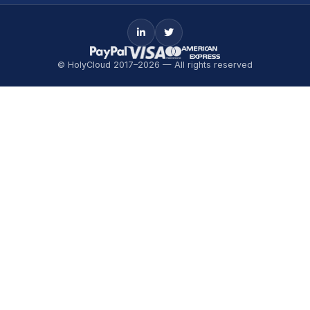
© HolyCloud 2017–2026 — All rights reserved