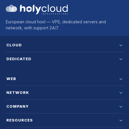
European cloud host — VPS, dedicated servers and
network, with support 24/7.
CLOUD
DEDICATED
WEB
NETWORK
COMPANY
RESOURCES