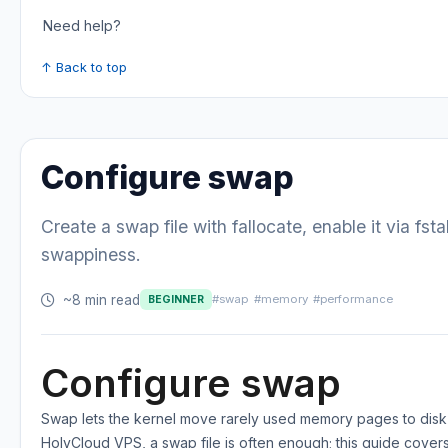
Need help?
↑ Back to top
Configure swap
Create a swap file with fallocate, enable it via fst
swappiness.
~8 min read
#swap
#memory
#performance
BEGINNER
Configure swap
Swap lets the kernel move rarely used memory pages to disk 
HolyCloud VPS, a swap file is often enough; this guide cover