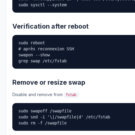
sudo sysctl --system
Verification after reboot
sudo reboot

# après reconnexion SSH

swapon --show

grep swap /etc/fstab
Remove or resize swap
Disable and remove from
:
fstab
sudo swapoff /swapfile

sudo sed -i '\|/swapfile|d' /etc/fstab

sudo rm -f /swapfile