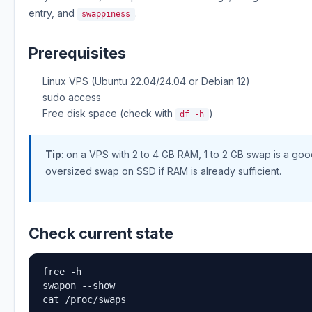
entry, and
.
swappiness
Prerequisites
Linux VPS (Ubuntu 22.04/24.04 or Debian 12)
sudo access
Free disk space (check with
)
df -h
Tip
: on a VPS with 2 to 4 GB RAM, 1 to 2 GB swap is a good
oversized swap on SSD if RAM is already sufficient.
Check current state
free -h

swapon --show

cat /proc/swaps