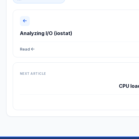
Analyzing I/O (iostat)
Read
NEXT ARTICLE
CPU loa