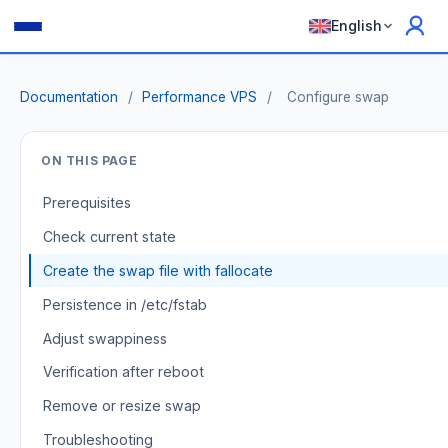
English
Documentation
/
Performance VPS
/
Configure swap
ON THIS PAGE
Prerequisites
Check current state
Create the swap file with fallocate
Persistence in /etc/fstab
Adjust swappiness
Verification after reboot
Remove or resize swap
Troubleshooting