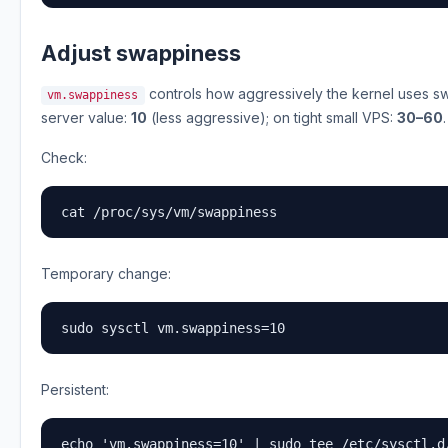
Adjust swappiness
controls how aggressively the kernel uses 
vm.swappiness
server value:
10
(less aggressive); on tight small VPS:
30–60
.
Check:
cat /proc/sys/vm/swappiness
Temporary change:
sudo sysctl vm.swappiness=10
Persistent:
echo 'vm.swappiness=10' | sudo tee /etc/sysctl.d/