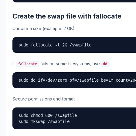
Create the swap file with fallocate
Choose a size (example: 2 GB):
sudo fallocate -l 2G /swapfile
If
fails on some filesystems, use
:
fallocate
dd
sudo dd if=/dev/zero of=/swapfile bs=1M count=20
Secure permissions and format:
sudo chmod 600 /swapfile

sudo mkswap /swapfile