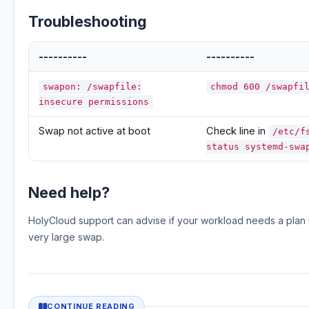
Troubleshooting
----------
----------
swapon: /swapfile:
chmod 600 /swapfi
insecure permissions
Swap not active at boot
Check line in
/etc/f
status systemd-swa
Need help?
HolyCloud support can advise if your workload needs a plan 
very large swap.
CONTINUE READING