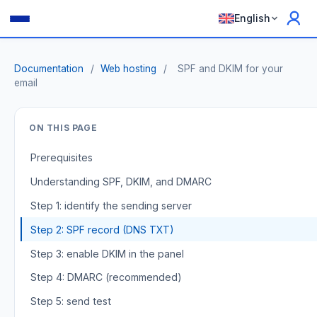
English
Documentation
/
Web hosting
/
SPF and DKIM for your
email
ON THIS PAGE
Prerequisites
Understanding SPF, DKIM, and DMARC
Step 1: identify the sending server
Step 2: SPF record (DNS TXT)
Step 3: enable DKIM in the panel
Step 4: DMARC (recommended)
Step 5: send test