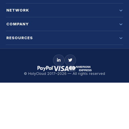
NETWORK
COMPANY
RESOURCES
© HolyCloud 2017–2026 — All rights reserved