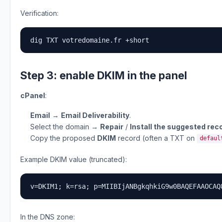
Verification:
dig TXT votredomaine.fr +short
Step 3: enable DKIM in the panel
cPanel
:
Email
→
Email Deliverability
.
Select the domain →
Repair
/
Install the suggested rec
Copy the proposed
DKIM
record (often a TXT on
defaul
Example DKIM value (truncated):
v=DKIM1; k=rsa; p=MIIBIjANBgkqhkiG9w0BAQEFAAOCAQ
In the DNS zone: