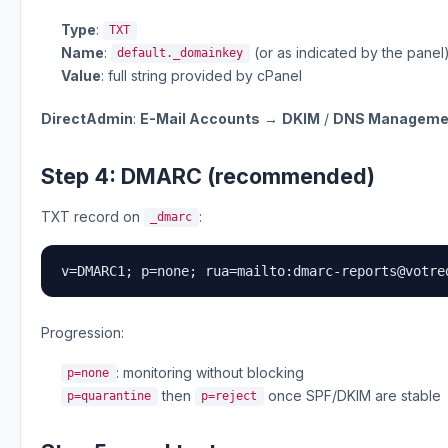
Type
:
TXT
Name
:
(or as indicated by the panel
default._domainkey
Value
: full string provided by cPanel
DirectAdmin
:
E-Mail Accounts
→
DKIM
/
DNS Manageme
Step 4: DMARC (recommended)
TXT record on
:
_dmarc
v=DMARC1; p=none; rua=mailto:
dmarc-reports@votre
Progression:
: monitoring without blocking
p=none
then
once SPF/DKIM are stable
p=quarantine
p=reject