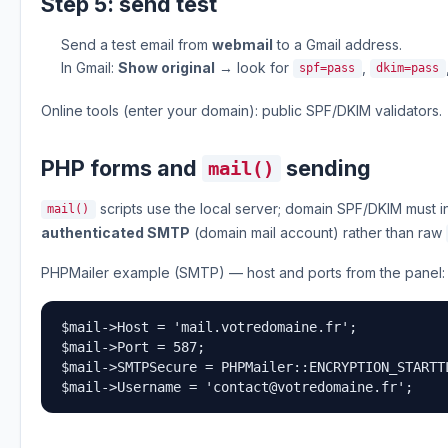
Step 5: send test
Send a test email from
webmail
to a Gmail address.
In Gmail:
Show original
→ look for
,
spf=pass
dkim=pass
Online tools (enter your domain): public SPF/DKIM validators.
PHP forms and
sending
mail()
scripts use the local server; domain SPF/DKIM must in
mail()
authenticated SMTP
(domain mail account) rather than raw
PHPMailer example (SMTP) — host and ports from the panel:
$mail->Host = 'mail.votredomaine.fr';

$mail->Port = 587;

$mail->SMTPSecure = PHPMailer::ENCRYPTION_STARTTL
$mail->Username = '
contact@votredomaine.fr
';