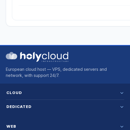
European cloud host — VPS, dedicated servers and
network, with support 24/7.
CLOUD
DEDICATED
WEB