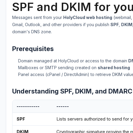
SPF and DKIM for you
Messages sent from your
HolyCloud web hosting
(webmail,
Gmail, Outlook, and other providers if you publish
SPF
,
DKIM
domain's DNS zone.
Prerequisites
Domain managed at HolyCloud or access to the domain
D
Mailboxes or SMTP sending created on
shared hosting
Panel access (cPanel / DirectAdmin) to retrieve DKIM valu
Understanding SPF, DKIM, and DMARC
-----------
------
SPF
Lists servers authorized to send for 
DKIM
Cryptographic signature proving the 