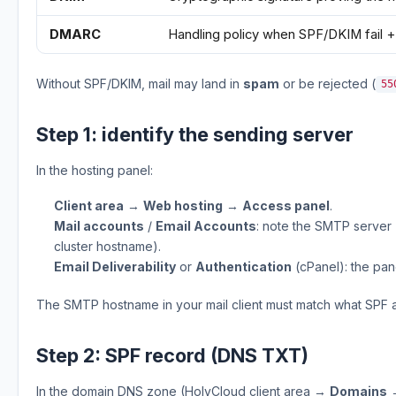
DMARC
Handling policy when SPF/DKIM fail +
Without SPF/DKIM, mail may land in
spam
or be rejected (
55
Step 1: identify the sending server
In the hosting panel:
Client area
→
Web hosting
→
Access panel
.
Mail accounts
/
Email Accounts
: note the SMTP server 
cluster hostname).
Email Deliverability
or
Authentication
(cPanel): the pa
The SMTP hostname in your mail client must match what SPF a
Step 2: SPF record (DNS TXT)
In the domain DNS zone (HolyCloud client area →
Domains