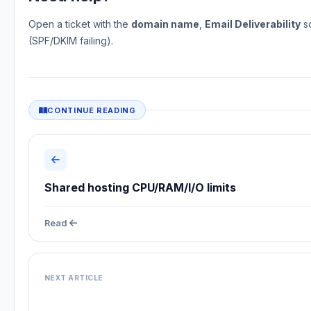
Open a ticket with the
domain name
,
Email Deliverability
sc
(SPF/DKIM failing).
CONTINUE READING
Shared hosting CPU/RAM/I/O limits
Read
NEXT ARTICLE