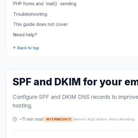
PHP forms and `mail()` sending
Troubleshooting
This guide does not cover
Need help?
↑ Back to top
SPF and DKIM for your em
Configure SPF and DKIM DNS records to improve e
hosting.
~11 min read
#email
#spf
#dkim
#dns
#hosting
INTERMEDIATE