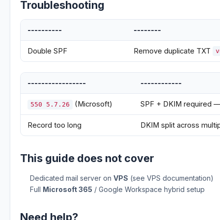
Troubleshooting
----------
--------
Double SPF
Remove duplicate TXT
v
-----------------
------------
(Microsoft)
SPF + DKIM required — r
550 5.7.26
Record too long
DKIM split across multip
This guide does not cover
Dedicated mail server on
VPS
(see VPS documentation)
Full
Microsoft 365
/ Google Workspace hybrid setup
Need help?