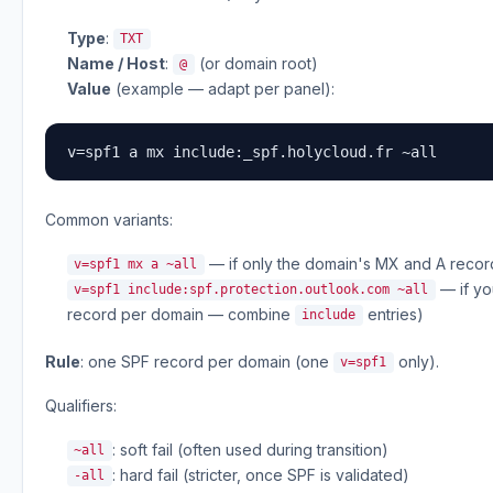
Type
:
TXT
Name / Host
:
(or domain root)
@
Value
(example — adapt per panel):
v=spf1 a mx include:_spf.holycloud.fr ~all
Common variants:
— if only the domain's MX and A reco
v=spf1 mx a ~all
— if yo
v=spf1 include:spf.protection.outlook.com ~all
record per domain — combine
entries)
include
Rule
: one SPF record per domain (one
only).
v=spf1
Qualifiers:
: soft fail (often used during transition)
~all
: hard fail (stricter, once SPF is validated)
-all