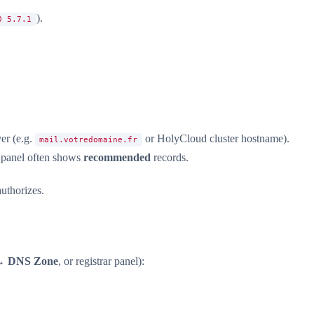
).
0 5.7.1
er (e.g.
or HolyCloud cluster hostname).
mail.votredomaine.fr
 panel often shows
recommended
records.
uthorizes.
→
DNS Zone
, or registrar panel):