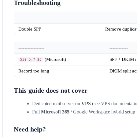
Troubleshooting
----------
--------
Double SPF
Remove duplic
-----------------
------------
(Microsoft)
SPF + DKIM re
550 5.7.26
Record too long
DKIM split acr
This guide does not cover
Dedicated mail server on
VPS
(see VPS documentatio
Full
Microsoft 365
/ Google Workspace hybrid setup
Need help?