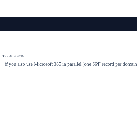
 records send
 if you also use Microsoft 365 in parallel (one SPF record per doma