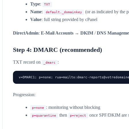
Type
:
TXT
Name
:
(or as indicated by the p
default._domainkey
Value
: full string provided by cPanel
DirectAdmin
:
E-Mail Accounts
→
DKIM
/
DNS Manageme
Step 4: DMARC (recommended)
TXT record on
:
_dmarc
v=DMARC1; p=none; rua=mailto:
dmarc-reports@votredomain
Progression:
: monitoring without blocking
p=none
then
once SPF/DKIM are s
p=quarantine
p=reject