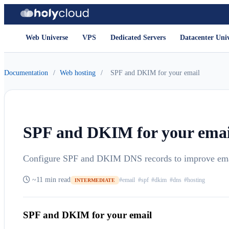
Web Universe
VPS
Dedicated Servers
Datacenter Uni
Documentation
/
Web hosting
/
SPF and DKIM for your email
SPF and DKIM for your emai
Configure SPF and DKIM DNS records to improve email
~11 min read
#email
#spf
#dkim
#dns
#hosting
INTERMEDIATE
SPF and DKIM for your email