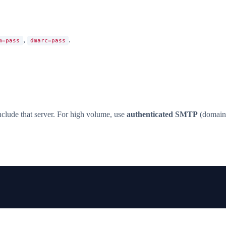
,
.
m=pass
dmarc=pass
clude that server. For high volume, use
authenticated SMTP
(domain