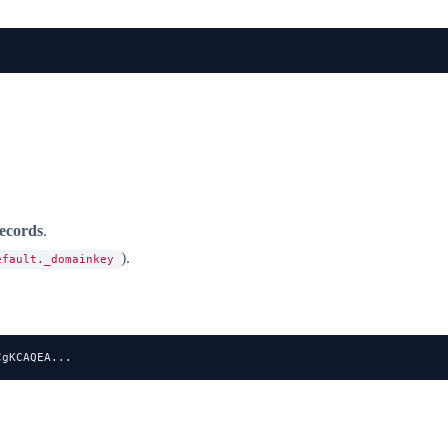
records
.
).
efault._domainkey
CgKCAQEA...