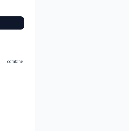
in — combine