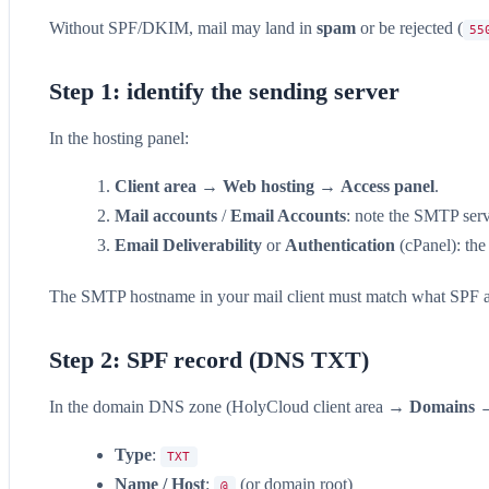
Without SPF/DKIM, mail may land in
spam
or be rejected (
55
Step 1: identify the sending server
In the hosting panel:
Client area
→
Web hosting
→
Access panel
.
Mail accounts
/
Email Accounts
: note the SMTP serv
Email Deliverability
or
Authentication
(cPanel): the
The SMTP hostname in your mail client must match what SPF a
Step 2: SPF record (DNS TXT)
In the domain DNS zone (HolyCloud client area →
Domains
Type
:
TXT
Name / Host
:
(or domain root)
@