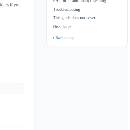
PHP forms and `mail()` sending
ders if you
Troubleshooting
This guide does not cover
Need help?
↑ Back to top