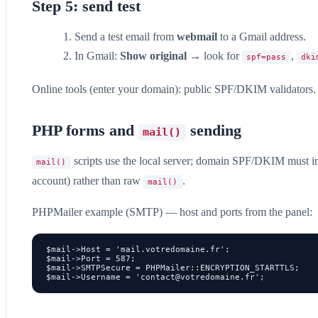
Step 5: send test
Send a test email from
webmail
to a Gmail address.
In Gmail:
Show original
→ look for
,
spf=pass
dki
Online tools (enter your domain): public SPF/DKIM validators.
PHP forms and
sending
mail()
scripts use the local server; domain SPF/DKIM must in
mail()
account) rather than raw
.
mail()
PHPMailer example (SMTP) — host and ports from the panel:
$mail->Host = 'mail.votredomaine.fr';

$mail->Port = 587;

$mail->SMTPSecure = PHPMailer::ENCRYPTION_STARTTLS;

$mail->Username = '
contact@votredomaine.fr
';