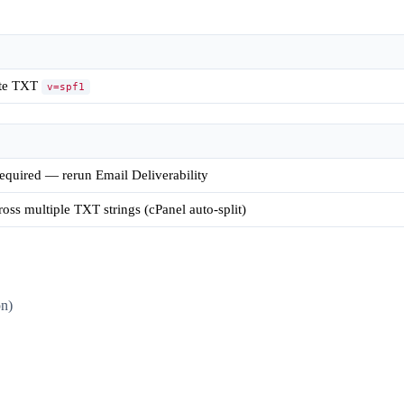
ate TXT
v=spf1
quired — rerun Email Deliverability
oss multiple TXT strings (cPanel auto-split)
n)