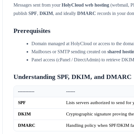
Messages sent from your
HolyCloud web hosting
(webmail, PH
publish
SPF
,
DKIM
, and ideally
DMARC
records in your do
Prerequisites
Domain managed at HolyCloud or access to the doma
Mailboxes or SMTP sending created on
shared hosti
Panel access (cPanel / DirectAdmin) to retrieve DKIM
Understanding SPF, DKIM, and DMARC
-----------
------
SPF
Lists servers authorized to send for
DKIM
Cryptographic signature proving the
DMARC
Handling policy when SPF/DKIM fail