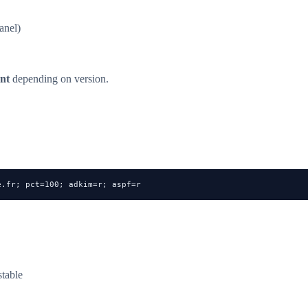
anel)
nt
depending on version.
e.fr
; pct=100; adkim=r; aspf=r
table