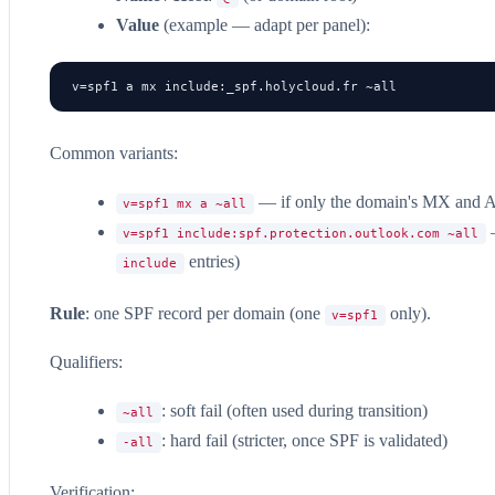
Value
(example — adapt per panel):
v=spf1 a mx include:_spf.holycloud.fr ~all
Common variants:
— if only the domain's MX and A
v=spf1 mx a ~all
—
v=spf1 include:spf.protection.outlook.com ~all
entries)
include
Rule
: one SPF record per domain (one
only).
v=spf1
Qualifiers:
: soft fail (often used during transition)
~all
: hard fail (stricter, once SPF is validated)
-all
Verification: