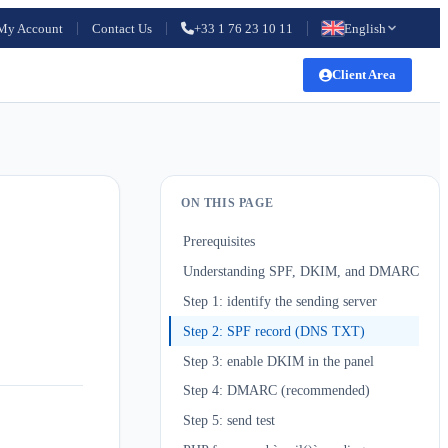
My Account
Contact Us
+33 1 76 23 10 11
English
Client Area
ON THIS PAGE
Prerequisites
Understanding SPF, DKIM, and DMARC
Step 1: identify the sending server
Step 2: SPF record (DNS TXT)
Step 3: enable DKIM in the panel
Step 4: DMARC (recommended)
Step 5: send test