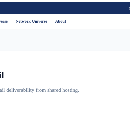
verse
Network Universe
About
l
 deliverability from shared hosting.