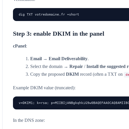
dig TXT votredomaine.fr +short
Step 3: enable DKIM in the panel
cPanel
:
Email
→
Email Deliverability
.
Select the domain →
Repair
/
Install the suggested 
Copy the proposed
DKIM
record (often a TXT on
d
Example DKIM value (truncated):
v=DKIM1; k=rsa; p=MIIBIjANBgkqhkiG9w0BAQEFAAOCAQ8AMIIB
In the DNS zone: