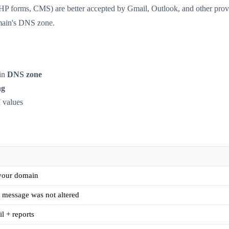
P forms, CMS) are better accepted by Gmail, Outlook, and other provi
main's DNS zone.
in
DNS zone
ng
 values
 your domain
 message was not altered
 + reports