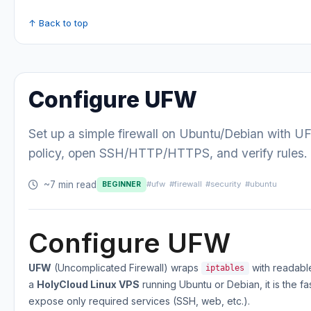
↑ Back to top
Configure UFW
Set up a simple firewall on Ubuntu/Debian with U
policy, open SSH/HTTP/HTTPS, and verify rules.
~7 min read
#ufw
#firewall
#security
#ubuntu
BEGINNER
Configure UFW
UFW
(Uncomplicated Firewall) wraps
with readabl
iptables
a
HolyCloud Linux VPS
running Ubuntu or Debian, it is the fa
expose only required services (SSH, web, etc.).