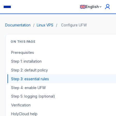
English
Documentation
/
Linux VPS
/
Configure UFW
ON THIS PAGE
Prerequisites
Step 1: installation
Step 2: default policy
Step 3: essential rules
Step 4: enable UFW
Step 5: logging (optional)
Verification
HolyCloud help