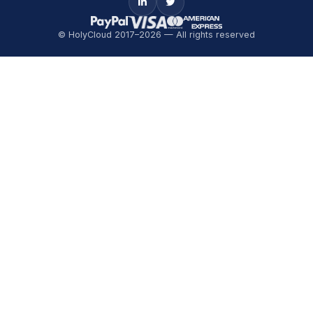
© HolyCloud 2017–2026 — All rights reserved