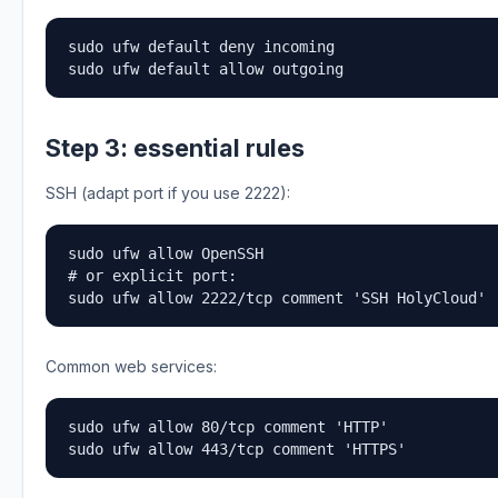
sudo ufw default deny incoming

sudo ufw default allow outgoing
Step 3: essential rules
SSH (adapt port if you use 2222):
sudo ufw allow OpenSSH

# or explicit port:

sudo ufw allow 2222/tcp comment 'SSH HolyCloud'
Common web services:
sudo ufw allow 80/tcp comment 'HTTP'

sudo ufw allow 443/tcp comment 'HTTPS'