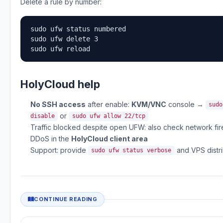
Delete a rule by number:
sudo ufw status numbered

sudo ufw delete 3

sudo ufw reload
HolyCloud help
No SSH access
after enable:
KVM/VNC
console →
sudo
or
disable
sudo ufw allow 22/tcp
Traffic blocked despite open UFW: also check network firew
DDoS in the
HolyCloud client area
Support: provide
and VPS distri
sudo ufw status verbose
CONTINUE READING