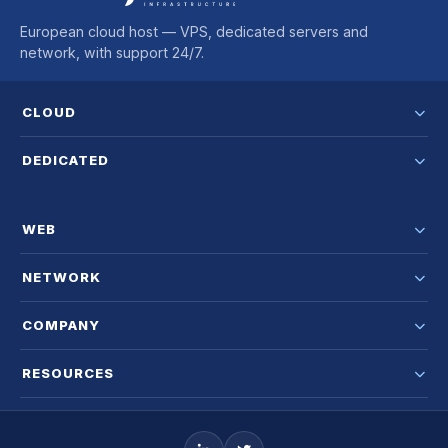
European cloud host — VPS, dedicated servers and
network, with support 24/7.
CLOUD
DEDICATED
WEB
NETWORK
COMPANY
RESOURCES