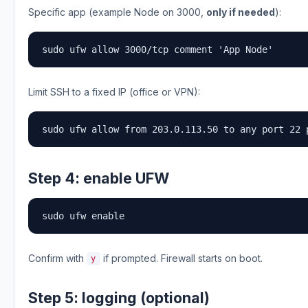
Specific app (example Node on 3000,
only if needed
):
sudo ufw allow 3000/tcp comment 'App Node'
Limit SSH to a fixed IP (office or VPN):
sudo ufw allow from 203.0.113.50 to any port 22 
Step 4: enable UFW
sudo ufw enable
Confirm with
if prompted. Firewall starts on boot.
y
Step 5: logging (optional)