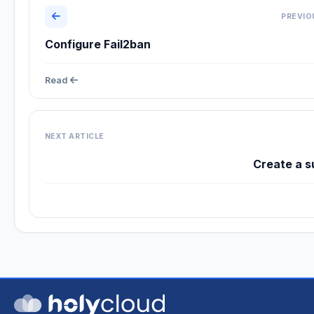
PREVIO
Configure Fail2ban
Read
NEXT ARTICLE
Create a s