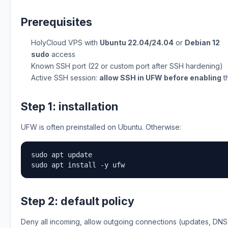
Prerequisites
HolyCloud VPS with
Ubuntu 22.04/24.04
or
Debian 12
sudo
access
Known SSH port (22 or custom port after SSH hardening)
Active SSH session:
allow SSH in UFW before enabling
th
Step 1: installation
UFW is often preinstalled on Ubuntu. Otherwise:
sudo apt update

sudo apt install -y ufw
Step 2: default policy
Deny all incoming, allow outgoing connections (updates, DNS, 