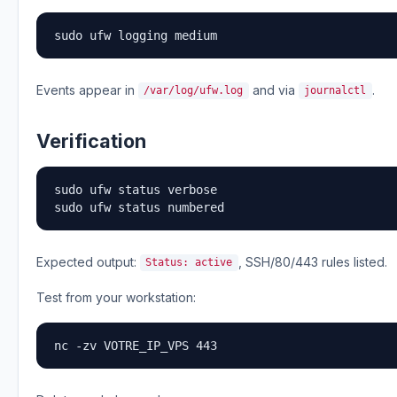
sudo ufw logging medium
Events appear in
and via
.
/var/log/ufw.log
journalctl
Verification
sudo ufw status verbose

sudo ufw status numbered
Expected output:
, SSH/80/443 rules listed.
Status: active
Test from your workstation:
nc -zv VOTRE_IP_VPS 443