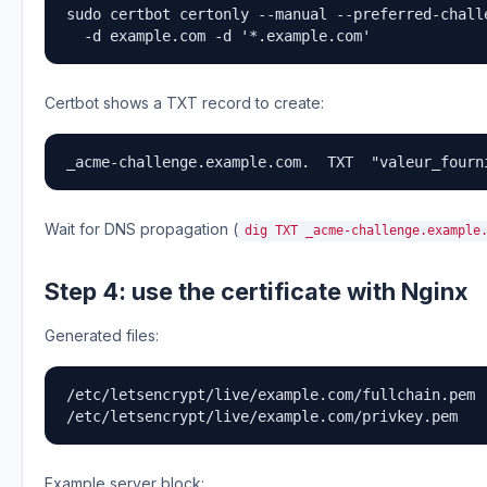
sudo certbot certonly --manual --preferred-challe
  -d example.com -d '*.example.com'
Certbot shows a TXT record to create:
_acme-challenge.example.com.  TXT  "valeur_fourn
Wait for DNS propagation (
dig TXT _acme-challenge.example
Step 4: use the certificate with Nginx
Generated files:
/etc/letsencrypt/live/example.com/fullchain.pem

/etc/letsencrypt/live/example.com/privkey.pem
Example server block: