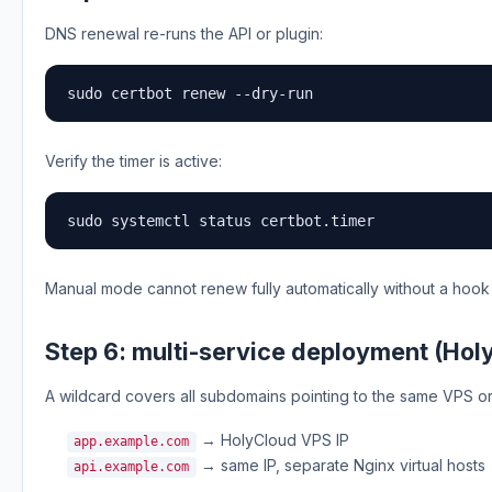
DNS renewal re-runs the API or plugin:
sudo certbot renew --dry-run
Verify the timer is active:
sudo systemctl status certbot.timer
Manual mode cannot renew fully automatically without a hook
Step 6: multi-service deployment (Hol
A wildcard covers all subdomains pointing to the same VPS o
→ HolyCloud VPS IP
app.example.com
→ same IP, separate Nginx virtual hosts
api.example.com