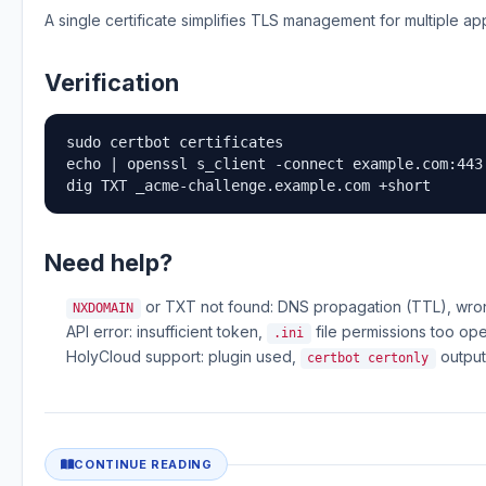
A single certificate simplifies TLS management for multiple 
Verification
sudo certbot certificates

echo | openssl s_client -connect example.com:443
dig TXT _acme-challenge.example.com +short
Need help?
or TXT not found: DNS propagation (TTL), wr
NXDOMAIN
API error: insufficient token,
file permissions too op
.ini
HolyCloud support: plugin used,
output
certbot certonly
CONTINUE READING