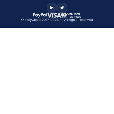
© HolyCloud 2017–2026 — All rights reserved