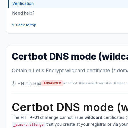
Verification
Need help?
↑ Back to top
Certbot DNS mode (wildc
Obtain a Let's Encrypt wildcard certificate (*.d
~14 min read
#certbot
#dns
#wildcard
#ssl
#letsenc
ADVANCED
Certbot DNS mode (w
The
HTTP-01
challenge cannot issue
wildcard
certificates (
that you create at your registrar or via you
_acme-challenge