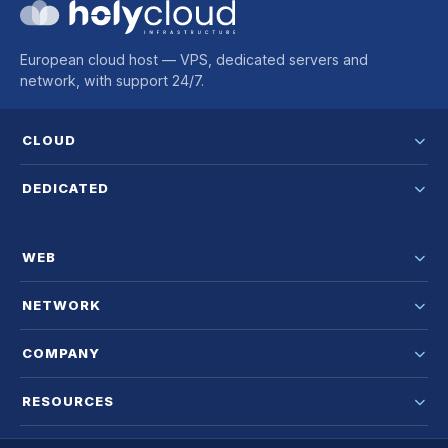
European cloud host — VPS, dedicated servers and
network, with support 24/7.
CLOUD
DEDICATED
WEB
NETWORK
COMPANY
RESOURCES