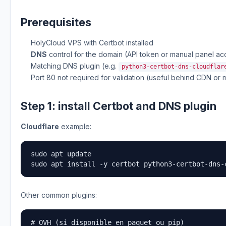
Prerequisites
HolyCloud VPS with Certbot installed
DNS
control for the domain (API token or manual panel ac
Matching DNS plugin (e.g.
python3-certbot-dns-cloudflar
Port 80 not required for validation (useful behind CDN or m
Step 1: install Certbot and DNS plugin
Cloudflare
example:
sudo apt update

sudo apt install -y certbot python3-certbot-dns-
Other common plugins:
# OVH (si disponible en paquet ou pip)
