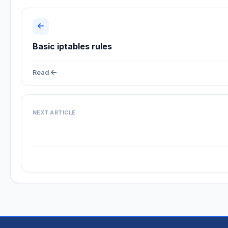
Basic iptables rules
Read
NEXT ARTICLE