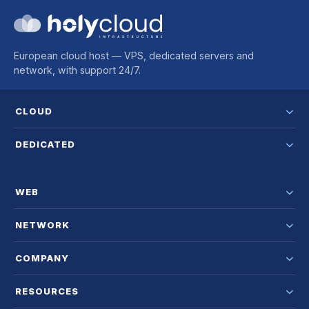
European cloud host — VPS, dedicated servers and
network, with support 24/7.
CLOUD
DEDICATED
WEB
NETWORK
COMPANY
RESOURCES