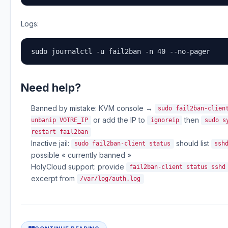
Logs:
sudo journalctl -u fail2ban -n 40 --no-pager
Need help?
Banned by mistake: KVM console →
sudo fail2ban-clien
or add the IP to
then
unbanip VOTRE_IP
ignoreip
sudo s
restart fail2ban
Inactive jail:
should list
sudo fail2ban-client status
ssh
possible « currently banned »
HolyCloud support: provide
fail2ban-client status sshd
excerpt from
/var/log/auth.log