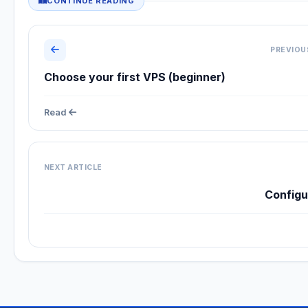
CONTINUE READING
PREVIOU
Choose your first VPS (beginner)
Read
NEXT ARTICLE
Config