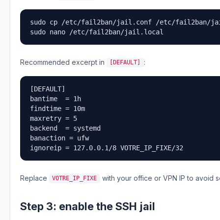
sudo cp /etc/fail2ban/jail.conf /etc/fail2ban/jai
sudo nano /etc/fail2ban/jail.local
Recommended excerpt in
:
[DEFAULT]
[DEFAULT]

bantime  = 1h

findtime = 10m

maxretry = 5

backend  = systemd

banaction = ufw

ignoreip = 127.0.0.1/8 VOTRE_IP_FIXE/32
Replace
with your office or VPN IP to avoid s
VOTRE_IP_FIXE
Step 3: enable the SSH jail