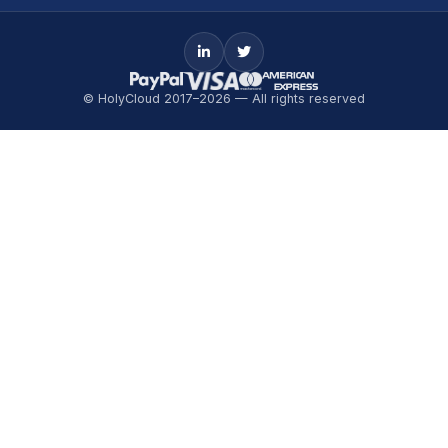
© HolyCloud 2017–2026 — All rights reserved