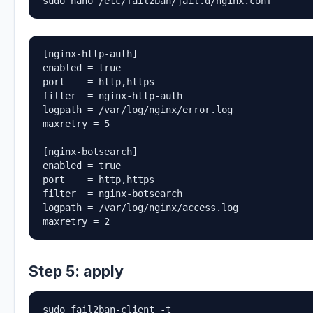
sudo nano /etc/fail2ban/jail.d/nginx.conf
[nginx-http-auth]

enabled = true

port    = http,https

filter  = nginx-http-auth

logpath = /var/log/nginx/error.log

maxretry = 5

[nginx-botsearch]

enabled = true

port    = http,https

filter  = nginx-botsearch

logpath = /var/log/nginx/access.log

maxretry = 2
Step 5: apply
sudo fail2ban-client -t
