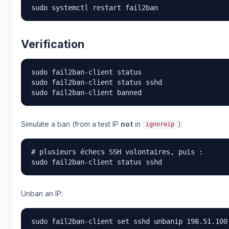
sudo systemctl restart fail2ban
Verification
sudo fail2ban-client status

sudo fail2ban-client status sshd

sudo fail2ban-client banned
Simulate a ban (from a test IP
not
in
):
ignoreip
# plusieurs échecs SSH volontaires, puis :

sudo fail2ban-client status sshd
Unban an IP:
sudo fail2ban-client set sshd unbanip 198.51.100