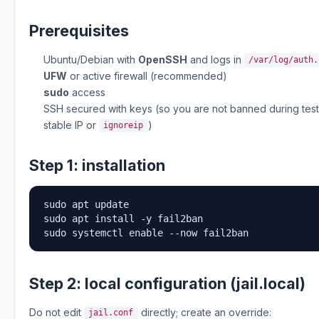
Prerequisites
Ubuntu/Debian with
OpenSSH
and logs in
/var/log/auth.
UFW
or active firewall (recommended)
sudo
access
SSH secured with keys (so you are not banned during tes
stable IP or
)
ignoreip
Step 1: installation
sudo apt update

sudo apt install -y fail2ban

sudo systemctl enable --now fail2ban
Step 2: local configuration (jail.local)
Do not edit
directly; create an override:
jail.conf