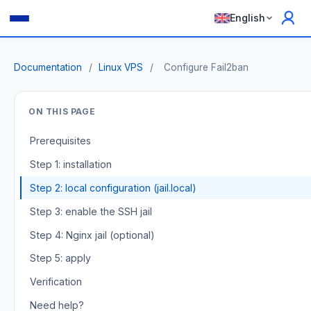
English
Documentation
/
Linux VPS
/
Configure Fail2ban
ON THIS PAGE
Prerequisites
Step 1: installation
Step 2: local configuration (jail.local)
Step 3: enable the SSH jail
Step 4: Nginx jail (optional)
Step 5: apply
Verification
Need help?