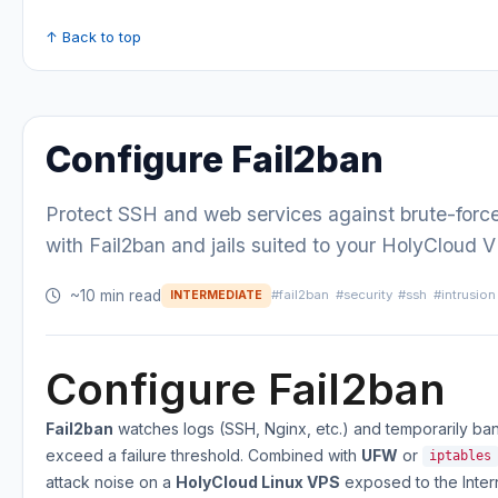
↑ Back to top
Configure Fail2ban
Protect SSH and web services against brute-forc
with Fail2ban and jails suited to your HolyCloud 
~10 min read
#fail2ban
#security
#ssh
#intrusion
INTERMEDIATE
Configure Fail2ban
Fail2ban
watches logs (SSH, Nginx, etc.) and temporarily ban
exceed a failure threshold. Combined with
UFW
or
iptables
attack noise on a
HolyCloud Linux VPS
exposed to the Inter