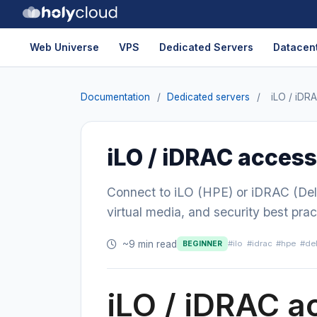
Web Universe
VPS
Dedicated Servers
Datacent
Documentation
/
Dedicated servers
/
iLO / iDR
iLO / iDRAC access
Connect to iLO (HPE) or iDRAC (Del
virtual media, and security best prac
~9 min read
#ilo
#idrac
#hpe
#del
BEGINNER
iLO / iDRAC a