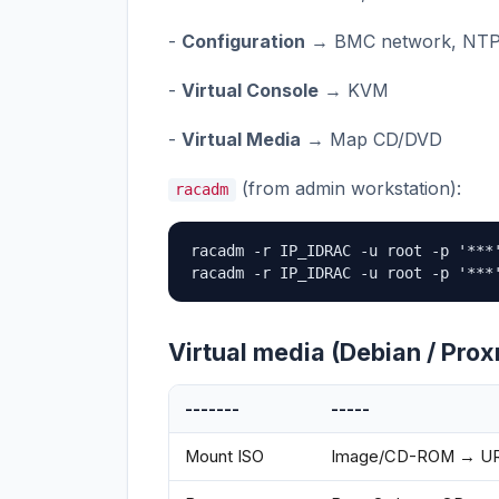
-
Configuration
→ BMC network, NT
-
Virtual Console
→ KVM
-
Virtual Media
→ Map CD/DVD
(from admin workstation):
racadm
racadm -r IP_IDRAC -u root -p '***'
racadm -r IP_IDRAC -u root -p '***
Virtual media (Debian / Pro
-------
-----
Mount ISO
Image/CD-ROM → URL