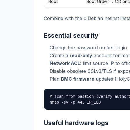
Boot
Boot Order → CD onc
Combine with the « Debian netinst instal
Essential security
Change the password on first login.
Create a
read-only
account for moni
Network ACL
: limit source IP to of
Disable obsolete SSLv3/TLS if expos
Plan
BMC firmware
updates (HolyC
# scan from bastion (verify authori
nmap -sV -p 443 IP_ILO
Useful hardware logs