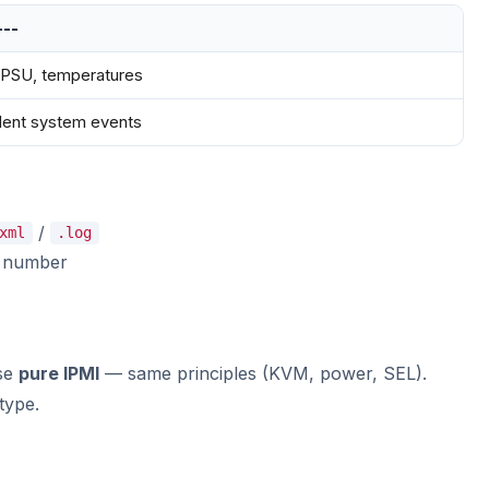
---
 PSU, temperatures
lent system events
/
xml
.log
l number
use
pure IPMI
— same principles (KVM, power, SEL).
type.