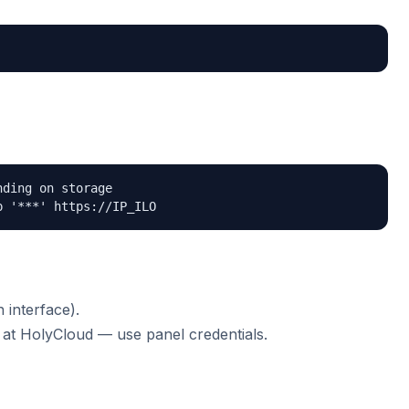
ding on storage

p '***' https://IP_ILO
interface).
at HolyCloud — use panel credentials.