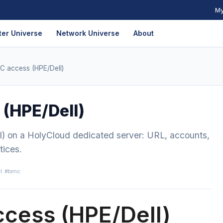
My
er Universe
Network Universe
About
AC access (HPE/Dell)
 (HPE/Dell)
l) on a HolyCloud dedicated server: URL, accounts,
tices.
l
#bmc
ccess (HPE/Dell)