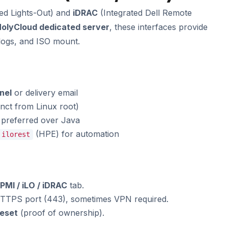
ed Lights-Out) and
iDRAC
(Integrated Dell Remote
olyCloud dedicated server
, these interfaces provide
logs, and ISO mount.
nel
or delivery email
inct from Linux root)
preferred over Java
(HPE) for automation
ilorest
IPMI / iLO / iDRAC
tab.
HTTPS port (443), sometimes VPN required.
reset
(proof of ownership).