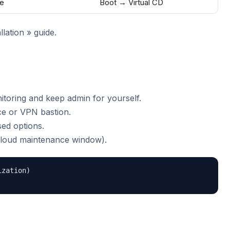
e
Boot → Virtual CD
lation » guide.
toring and keep admin for yourself.
fice or VPN bastion.
ed options.
loud maintenance window).
zation)
