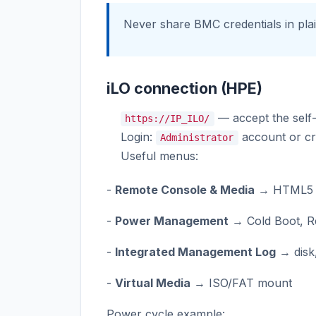
Never share BMC credentials in pla
iLO connection (HPE)
— accept the self-s
https://IP_ILO/
Login:
account or cr
Administrator
Useful menus:
-
Remote Console & Media
→ HTML5 
-
Power Management
→ Cold Boot, R
-
Integrated Management Log
→ disk
-
Virtual Media
→ ISO/FAT mount
Power cycle example: