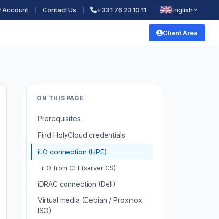
 Account
Contact Us
+33 1 76 23 10 11
English
Client Area
ON THIS PAGE
Prerequisites
Find HolyCloud credentials
iLO connection (HPE)
iLO from CLI (server OS)
iDRAC connection (Dell)
Virtual media (Debian / Proxmox
ISO)