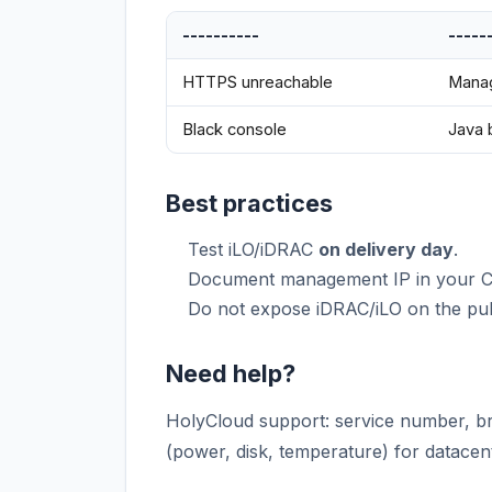
----------
-----
HTTPS unreachable
Manag
Black console
Java
Best practices
Test iLO/iDRAC
on delivery day
.
Document management IP in your 
Do not expose iDRAC/iLO on the pub
Need help?
HolyCloud support: service number, br
(power, disk, temperature) for datacent