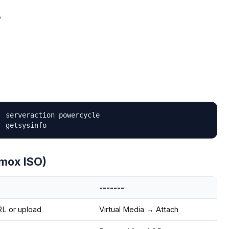
P
 serveraction powercycle

' getsysinfo
xmox ISO)
-------
 or upload
Virtual Media → Attach