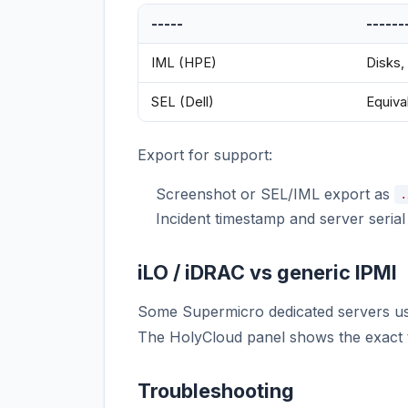
-----
------
IML (HPE)
Disks,
SEL (Dell)
Equiva
Export for support:
Screenshot or SEL/IML export as
.
Incident timestamp and server seria
iLO / iDRAC vs generic IPMI
Some Supermicro dedicated servers 
The HolyCloud panel shows the exact 
Troubleshooting