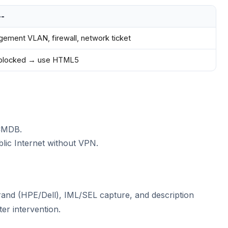
--
ement VLAN, firewall, network ticket
 blocked → use HTML5
CMDB.
lic Internet without VPN.
and (HPE/Dell), IML/SEL capture, and description
er intervention.