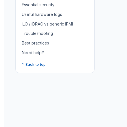
Essential security
Useful hardware logs
iLO / iDRAC vs generic IPMI
Troubleshooting
Best practices
Need help?
↑ Back to top