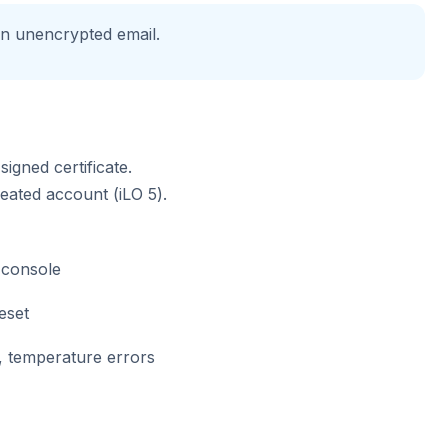
in unencrypted email.
igned certificate.
eated account (iLO 5).
console
eset
, temperature errors