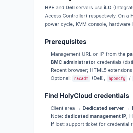
HPE
and
Dell
servers use
iLO
(Integrat
Access Controller) respectively. On a
H
power cycle, KVM console, hardware 
Prerequisites
Management URL or IP from the
pa
BMC administrator
credentials (dist
Recent browser; HTML5 extensions 
Optional:
(Dell),
/
racadm
hponcfg
Find HolyCloud credentials
Client area →
Dedicated server
→
Note:
dedicated management IP
, 
If lost: support ticket for credential