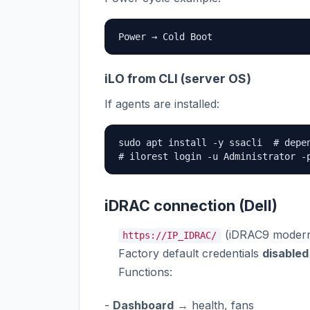
Power → Cold Boot
iLO from CLI (server OS)
If agents are installed:
sudo apt install -y ssacli  # depen
# ilorest login -u Administrator -
iDRAC connection (Dell)
(iDRAC9 modern 
https://IP_IDRAC/
Factory default credentials
disabled
Functions:
-
Dashboard
→ health, fans