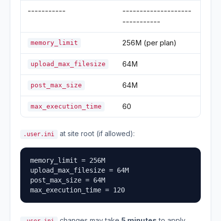
-----------
--------------------
-----------
256M (per plan)
memory_limit
64M
upload_max_filesize
64M
post_max_size
60
max_execution_time
at site root (if allowed):
.user.ini
memory_limit = 256M

upload_max_filesize = 64M

post_max_size = 64M

max_execution_time = 120
changes may take
5 minutes
to apply.