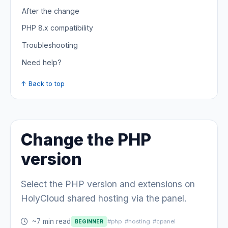
After the change
PHP 8.x compatibility
Troubleshooting
Need help?
↑ Back to top
Change the PHP
version
Select the PHP version and extensions on
HolyCloud shared hosting via the panel.
~7 min read
#php
#hosting
#cpanel
BEGINNER