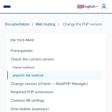
English
Documentation
/
Web hosting
/
Change the PHP version
ON THIS PAGE
Prerequisites
Check the current version
Panel method
phpinfo file method
Change version (cPanel — MultiPHP Manager)
Required PHP extensions
Common INI settings
DirectAdmin (summary)