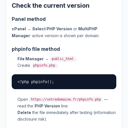
Check the current version
Panel method
cPanel
→
Select PHP Version
or
MultiPHP
Manager
: active version is shown per domain.
phpinfo file method
File Manager
→
.
public_html
Create
:
phpinfo.php
<?php phpinfo();
Open
—
https://votredomaine.fr/phpinfo.php
read the
PHP Version
line.
Delete
the file immediately after testing (information
disclosure risk).