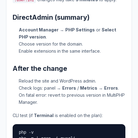
.user.ini
DirectAdmin (summary)
Account Manager
→
PHP Settings
or
Select
PHP version
.
Choose version for the domain.
Enable extensions in the same interface.
After the change
Reload the site and WordPress admin.
Check logs: panel →
Errors
/
Metrics
→
Errors
.
On fatal error: revert to previous version in MultiPHP
Manager.
CLI test (if
Terminal
is enabled on the plan):
php -v
