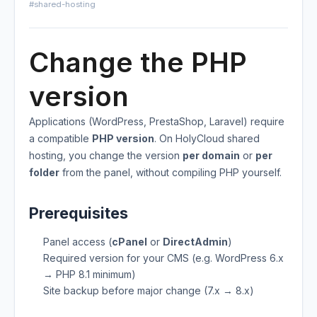
#shared-hosting
Change the PHP
version
Applications (WordPress, PrestaShop, Laravel) require
a compatible
PHP version
. On HolyCloud shared
hosting, you change the version
per domain
or
per
folder
from the panel, without compiling PHP yourself.
Prerequisites
Panel access (
cPanel
or
DirectAdmin
)
Required version for your CMS (e.g. WordPress 6.x
→ PHP 8.1 minimum)
Site backup before major change (7.x → 8.x)