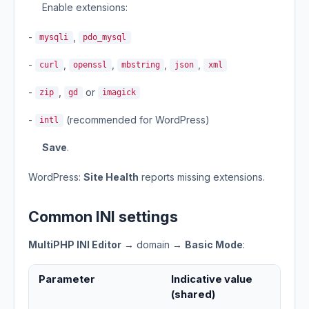
Enable extensions:
-
,
mysqli
pdo_mysql
-
,
,
,
,
curl
openssl
mbstring
json
xml
-
,
or
zip
gd
imagick
-
(recommended for WordPress)
intl
Save
.
WordPress:
Site Health
reports missing extensions.
Common INI settings
MultiPHP INI Editor
→ domain →
Basic Mode
:
Parameter
Indicative value
(shared)