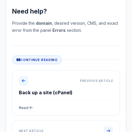
Need help?
Provide the
domain
, desired version, CMS, and exact
error from the panel
Errors
section.
CONTINUE READING
PREVIOUS ARTICLE
Back up a site (cPanel)
Read
NEXT ARTICLE