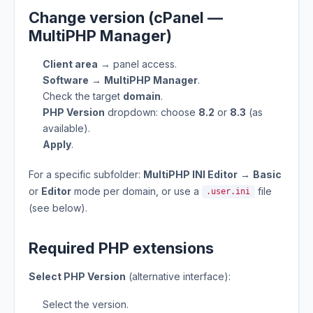
Change version (cPanel —
MultiPHP Manager)
Client area
→ panel access.
Software
→
MultiPHP Manager
.
Check the target
domain
.
PHP Version
dropdown: choose
8.2
or
8.3
(as
available).
Apply
.
For a specific subfolder:
MultiPHP INI Editor
→
Basic
or
Editor
mode per domain, or use a
file
.user.ini
(see below).
Required PHP extensions
Select PHP Version
(alternative interface):
Select the version.