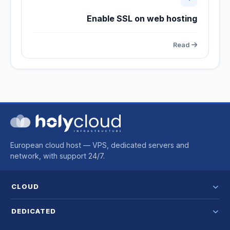
Enable SSL on web hosting
Read
European cloud host — VPS, dedicated servers and
network, with support 24/7.
CLOUD
DEDICATED