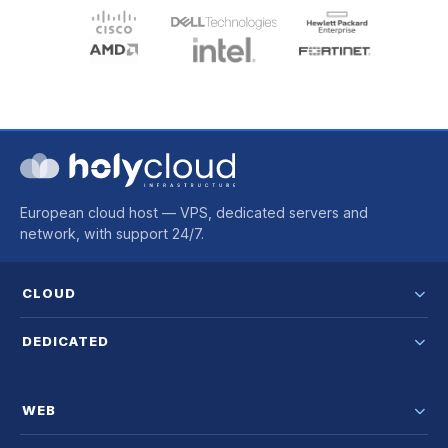
European cloud host — VPS, dedicated servers and
network, with support 24/7.
CLOUD
DEDICATED
WEB