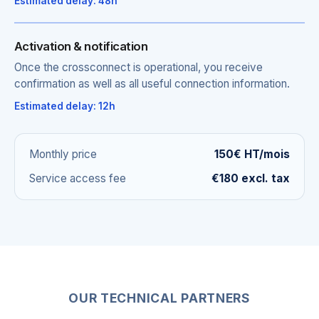
Estimated delay: 48h
Activation & notification
Once the crossconnect is operational, you receive
confirmation as well as all useful connection information.
Estimated delay: 12h
Monthly price
150€ HT/mois
Service access fee
€180 excl. tax
OUR TECHNICAL PARTNERS