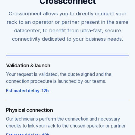
Crossconnect
Crossconnect allows you to directly connect your
rack to an operator or partner present in the same
datacenter, to benefit from ultra-fast, secure
connectivity dedicated to your business needs.
Validation & launch
Your request is validated, the quote signed and the
connection procedure is launched by our teams.
Estimated delay: 12h
Physical connection
Our technicians perform the connection and necessary
checks to link your rack to the chosen operator or partner.