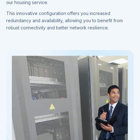
our housing service.
This innovative configuration offers you increased
redundancy and availability, allowing you to benefit from
robust connectivity and better network resilience.