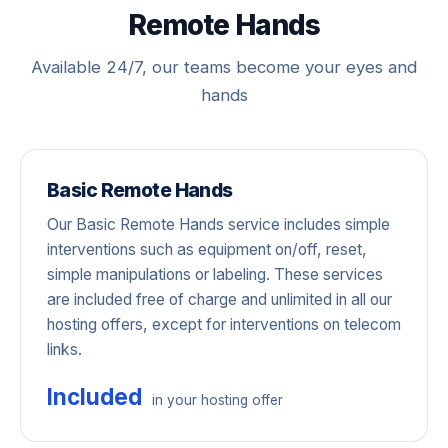
Remote Hands
Available 24/7, our teams become your eyes and
hands
Basic Remote Hands
Our Basic Remote Hands service includes simple
interventions such as equipment on/off, reset,
simple manipulations or labeling. These services
are included free of charge and unlimited in all our
hosting offers, except for interventions on telecom
links.
Included
in your hosting offer