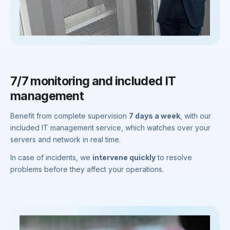
7/7 monitoring and included IT
management
Benefit from complete supervision
7 days a week
, with our
included IT management service, which watches over your
servers and network in real time.
In case of incidents, we
intervene quickly
to resolve
problems before they affect your operations.