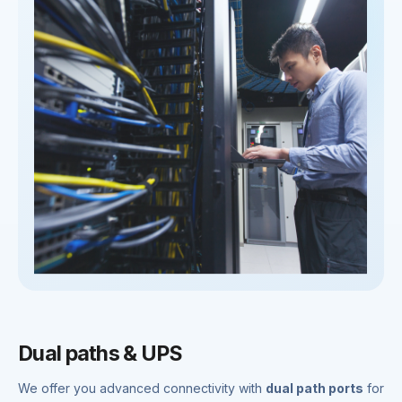
Dual paths & UPS
We offer you advanced connectivity with
dual path ports
for