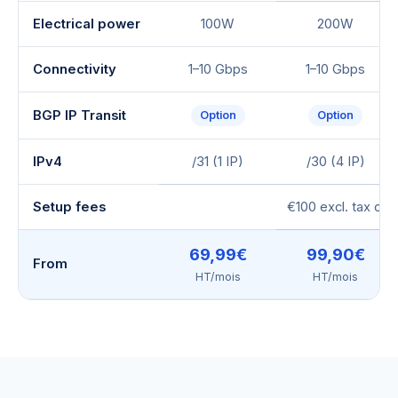
Electrical power
100W
200W
Connectivity
1–10 Gbps
1–10 Gbps
BGP IP Transit
Option
Option
IPv4
/31 (1 IP)
/30 (4 IP)
Setup fees
€100 excl. tax or
69,99€
99,90€
From
HT/mois
HT/mois