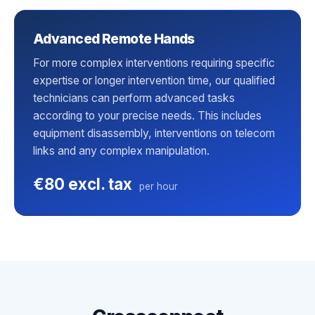
Advanced Remote Hands
For more complex interventions requiring specific
expertise or longer intervention time, our qualified
technicians can perform advanced tasks
according to your precise needs. This includes
equipment disassembly, interventions on telecom
links and any complex manipulation.
€80 excl. tax
per hour