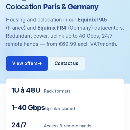
Colocation
Paris
&
Germany
Housing and colocation in our
Equinix PA5
(France) and
Equinix FR4
(Germany) datacenters.
Redundant power, uplink up to 40 Gbps, 24/7
remote hands — from €69.99 excl. VAT/month.
View offers
Contact us
1U à 48U
Rack formats
1–40 Gbps
Uplink included
24/7
Access & remote hands