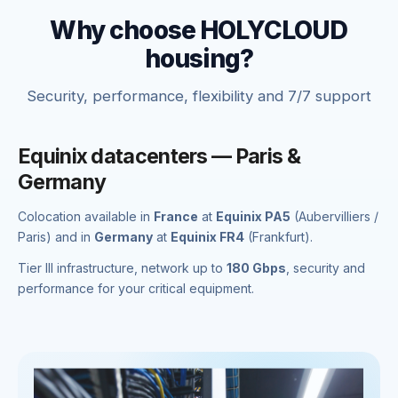
Why choose HOLYCLOUD
housing?
Security, performance, flexibility and 7/7 support
Equinix datacenters — Paris &
Germany
Colocation available in
France
at
Equinix PA5
(Aubervilliers /
Paris) and in
Germany
at
Equinix FR4
(Frankfurt).
Tier III infrastructure, network up to
180 Gbps
, security and
performance for your critical equipment.