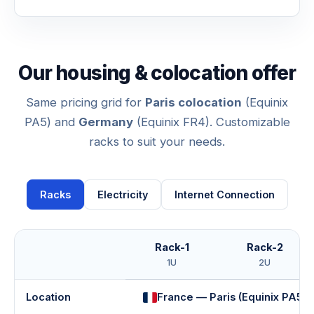
Our housing & colocation offer
Same pricing grid for
Paris colocation
(Equinix
PA5) and
Germany
(Equinix FR4). Customizable
racks to suit your needs.
Racks
Electricity
Internet Connection
Rack-1
Rack-2
1U
2U
Location
France — Paris (Equinix PA5)