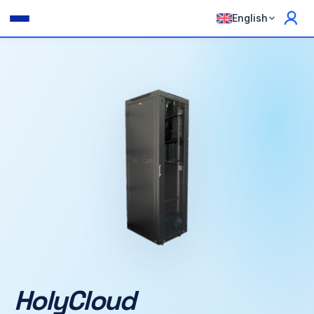
English
HolyCloud