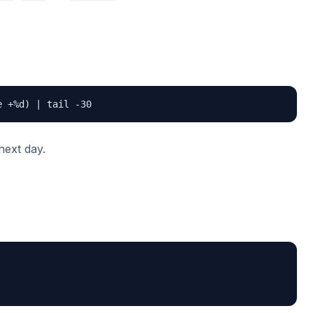
e +%d) | tail -30
next day.