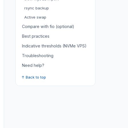
rsync backup
Active swap
Compare with fio (optional)
Best practices
Indicative thresholds (NVMe VPS)
Troubleshooting
Need help?
↑ Back to top