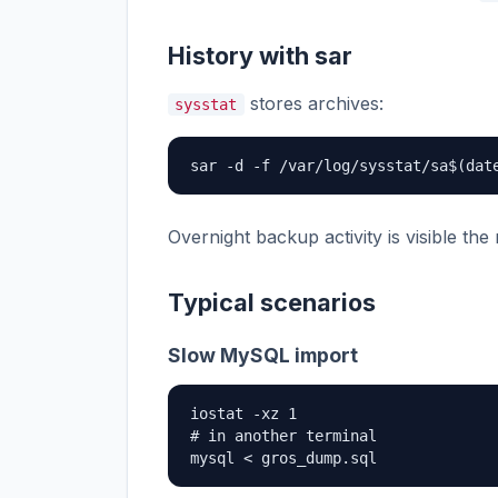
History with sar
stores archives:
sysstat
sar -d -f /var/log/sysstat/sa$(dat
Overnight backup activity is visible the 
Typical scenarios
Slow MySQL import
iostat -xz 1

# in another terminal

mysql < gros_dump.sql