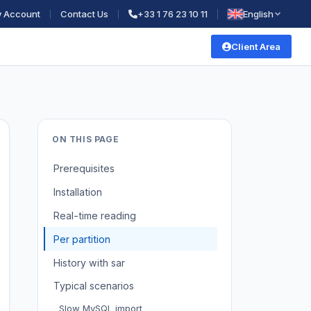
 Account
Contact Us
+33 1 76 23 10 11
English
Client Area
ON THIS PAGE
Prerequisites
Installation
Real-time reading
Per partition
History with sar
Typical scenarios
Slow MySQL import