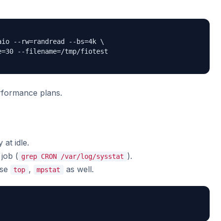
io --rw=randread --bs=4k \

=30 --filename=/tmp/fiotest

formance plans.
 at idle.
job (
).
grep CRON /var/log/sysstat
use
,
as well.
top
mpstat