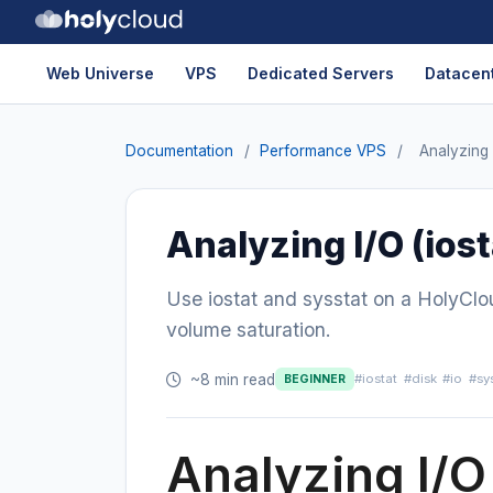
Web Universe
VPS
Dedicated Servers
Datacent
Documentation
/
Performance VPS
/
Analyzing I
Analyzing I/O (iost
Use iostat and sysstat on a HolyClo
volume saturation.
~8 min read
#iostat
#disk
#io
#sy
BEGINNER
Analyzing I/O 