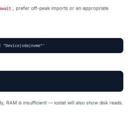
, prefer off-peak imports or an appropriate
await
E "Device|vda|nvme"'
, RAM is insufficient — iostat will also show disk reads.