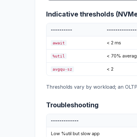
Indicative thresholds (NVM
----------
--------------
< 2 ms
await
< 70% averag
%util
< 2
avgqu-sz
Thresholds vary by workload; an OLTP da
Troubleshooting
-------------
Low %util but slow app