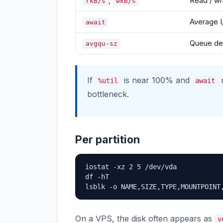
,
Read / wr
rkB/s
wkB/s
Average I
await
Queue de
avgqu-sz
If
is near 100% and
r
%util
await
bottleneck.
Per partition
iostat -xz 2 5 /dev/vda

df -hT

lsblk -o NAME,SIZE,TYPE,MOUNTPOINT
On a VPS, the disk often appears as
v