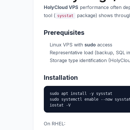
HolyCloud VPS
performance often de
tool (
package) shows throughpu
sysstat
Prerequisites
Linux VPS with
sudo
access
Representative load (backup, SQL im
Storage type identification (HolyClo
Installation
sudo apt install -y sysstat

sudo systemctl enable --now sysstat
iostat -V
On RHEL: