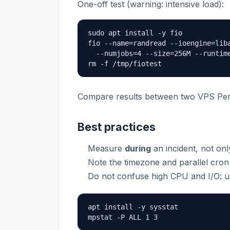
One-off test (warning: intensive load):
sudo apt install -y fio

fio --name=randread --ioengine=liba
  --numjobs=4 --size=256M --runtime
rm -f /tmp/fiotest
Compare results between two VPS Per
Best practices
Measure
during
an incident, not only
Note the timezone and parallel cron 
Do not confuse high CPU and I/O: 
apt install -y sysstat

mpstat -P ALL 1 3