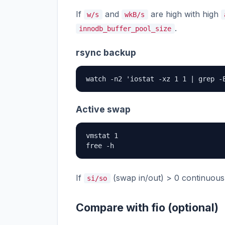
If
and
are high with high
w/s
wkB/s
.
innodb_buffer_pool_size
rsync backup
watch -n2 'iostat -xz 1 1 | grep -
Active swap
vmstat 1

free -h
If
(swap in/out) > 0 continuously
si/so
Compare with fio (optional)