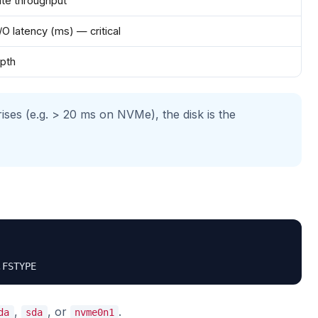
ite throughput
/O latency (ms) — critical
pth
ises (e.g. > 20 ms on NVMe), the disk is the
,FSTYPE
,
, or
.
da
sda
nvme0n1