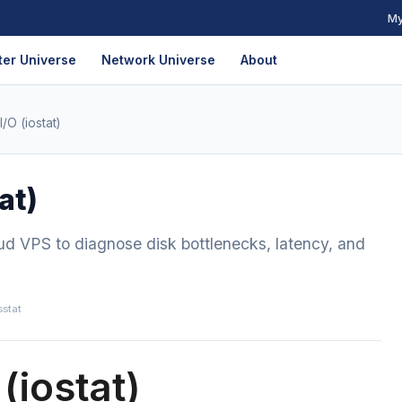
My
er Universe
Network Universe
About
/O (iostat)
at)
ud VPS to diagnose disk bottlenecks, latency, and
sstat
(iostat)