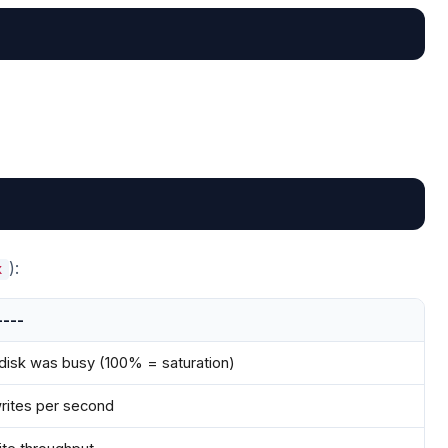
):
x
----
disk was busy (100% = saturation)
rites per second