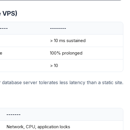
e VPS)
----
--------
> 10 ms sustained
e
100% prolonged
> 10
tabase server tolerates less latency than a static site.
-------
Network, CPU, application locks