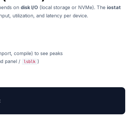
pends on
disk I/O
(local storage or NVMe). The
iostat
t, utilization, and latency per device.
port, compile) to see peaks
ud panel /
)
lsblk

