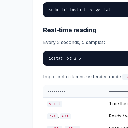
sudo dnf install -y sysstat
Real-time reading
Every 2 seconds, 5 samples:
iostat -xz 2 5
Important columns (extended mode
-
---------
---------
Time the 
%util
,
Reads / w
r/s
w/s