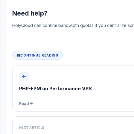
Need help?
HolyCloud can confirm bandwidth quotas if you centralize sc
CONTINUE READING
PHP-FPM on Performance VPS
Read
NEXT ARTICLE