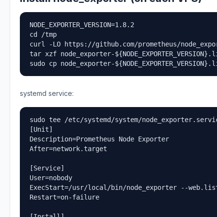
NODE_EXPORTER_VERSION=1.8.2

cd /tmp

curl -LO https://github.com/prometheus/node_expo
tar xzf node_exporter-${NODE_EXPORTER_VERSION}.li
sudo cp node_exporter-${NODE_EXPORTER_VERSION}.l
systemd service:
sudo tee /etc/systemd/system/node_exporter.servic
[Unit]

Description=Prometheus Node Exporter

After=network.target

[Service]

User=nobody

ExecStart=/usr/local/bin/node_exporter --web.list
Restart=on-failure

[Install]
