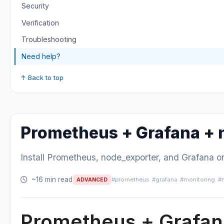
Security
Verification
Troubleshooting
Need help?
↑ Back to top
Prometheus + Grafana + 
Install Prometheus, node_exporter, and Grafana 
~16 min read
#prometheus
#grafana
#monitoring
#
ADVANCED
Prometheus + Grafan