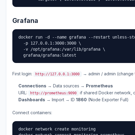
Grafana
docker run -d --name grafana --restart unless-sto
  -p 127.0.0.1:3000:3000 \

  -v /opt/grafana:/var/lib/grafana \

  grafana/grafana:latest
First login:
→ admin / admin (change 
http://127.0.0.1:3000
Connections
→ Data sources →
Prometheus
URL:
if shared Docker network, 
http://prometheus:9090
Dashboards
→ Import → ID
1860
(Node Exporter Full)
Connect containers:
docker network create monitoring

docker network connect monitoring prometheus
