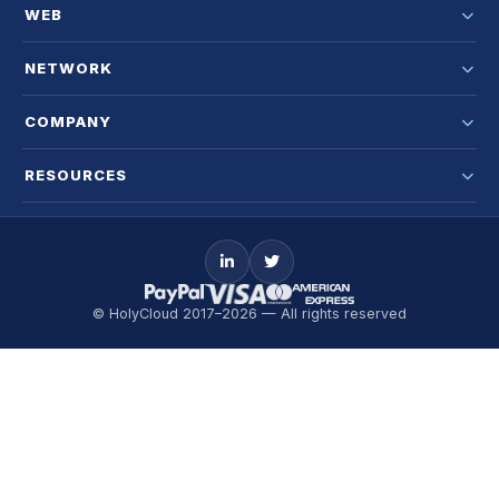
WEB
NETWORK
COMPANY
RESOURCES
© HolyCloud 2017–2026 — All rights reserved