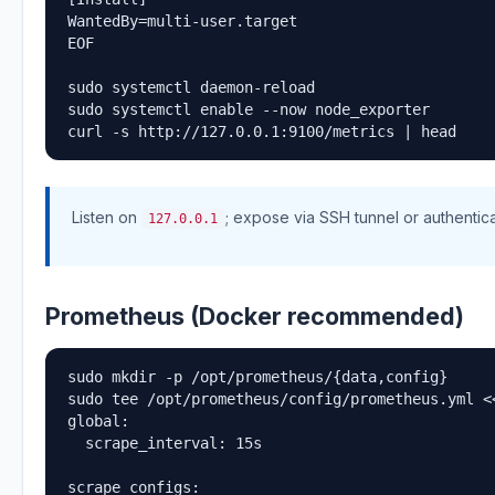
WantedBy=multi-user.target

EOF

sudo systemctl daemon-reload

sudo systemctl enable --now node_exporter

curl -s http://127.0.0.1:9100/metrics | head
Listen on
; expose via SSH tunnel or authentic
127.0.0.1
Prometheus (Docker recommended)
sudo mkdir -p /opt/prometheus/{data,config}

sudo tee /opt/prometheus/config/prometheus.yml <<
global:

  scrape_interval: 15s

scrape_configs:
