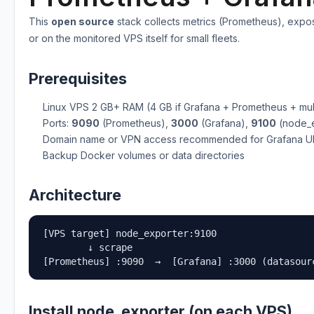
This
open source
stack collects metrics (Prometheus), expo
or on the monitored VPS itself for small fleets.
Prerequisites
Linux VPS 2 GB+ RAM (4 GB if Grafana + Prometheus + mult
Ports:
9090
(Prometheus),
3000
(Grafana),
9100
(node_ex
Domain name or VPN access recommended for Grafana U
Backup Docker volumes or data directories
Architecture
[VPS target] node_exporter:9100

        ↓ scrape

[Prometheus] :9090  →  [Grafana] :3000 (datasour
Install node_exporter (on each VPS)