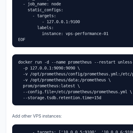
  - job_name: node

    static_configs:

      - targets:

          - 127.0.0.1:9100

        labels:

          instance: vps-performance-01

EOF
docker run -d --name prometheus --restart unless-
  -p 127.0.0.1:9090:9090 \

  -v /opt/prometheus/config/prometheus.yml:/etc/
  -v /opt/prometheus/data:/prometheus \

  prom/prometheus:latest \

  --config.file=/etc/prometheus/prometheus.yml \

  --storage.tsdb.retention.time=15d
Add other VPS instances:
      - targets: ['10.0.0.5:9100', '10.0.0.6:910