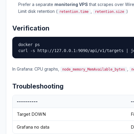
Prefer a separate
monitoring VPS
that scrapes over Wi
Limit disk retention (
,
)
retention.time
retention.size
Verification
docker ps

curl -s http://127.0.0.1:9090/api/v1/targets | j
In Grafana: CPU graphs,
,
node_memory_MemAvailable_bytes
n
Troubleshooting
----------
-
Target DOWN
F
Grafana no data
D