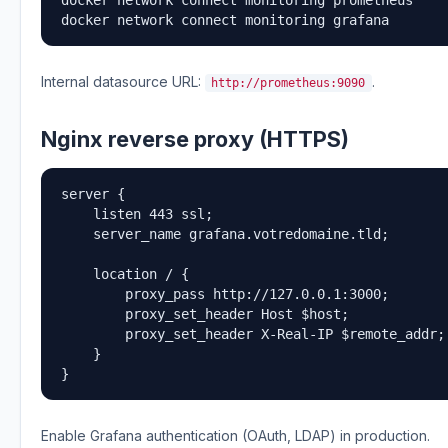
docker network connect monitoring grafana
Internal datasource URL:
.
http://prometheus:9090
Nginx reverse proxy (HTTPS)
server {

    listen 443 ssl;

    server_name grafana.votredomaine.tld;

    location / {

        proxy_pass http://127.0.0.1:3000;

        proxy_set_header Host $host;

        proxy_set_header X-Real-IP $remote_addr;

    }

}
Enable Grafana authentication (OAuth, LDAP) in production.