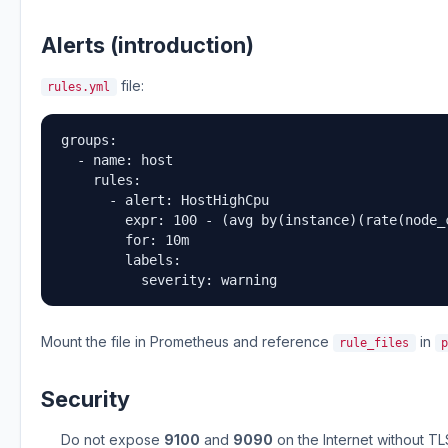
Alerts (introduction)
file:
rules.yml
groups:

  - name: host

    rules:

      - alert: HostHighCpu

        expr: 100 - (avg by(instance)(rate(node_
        for: 10m

        labels:

          severity: warning
Mount the file in Prometheus and reference
in
rule_files
Security
Do not expose
9100
and
9090
on the Internet without TL