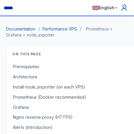
English
Documentation
/
Performance VPS
/
Prometheus +
Grafana + node_exporter
ON THIS PAGE
Prerequisites
Architecture
Install node_exporter (on each VPS)
Prometheus (Docker recommended)
Grafana
Nginx reverse proxy (HTTPS)
Alerts (introduction)