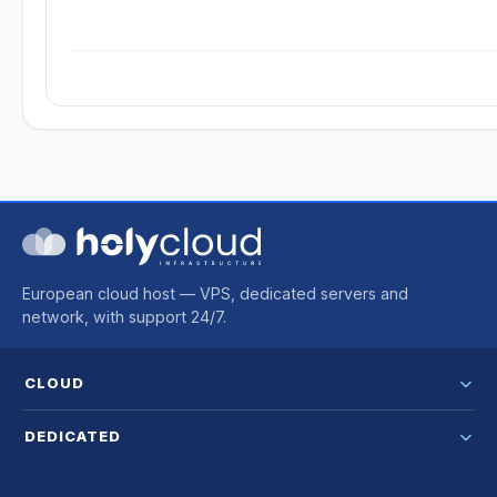
European cloud host — VPS, dedicated servers and
network, with support 24/7.
CLOUD
DEDICATED