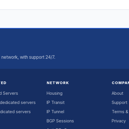
network, with support 24/7.
TED
NETWORK
COMPA
d Servers
Housing
About
dedicated servers
IP Transit
Support
dicated servers
IP Tunnel
Terms & 
BGP Sessions
Privacy