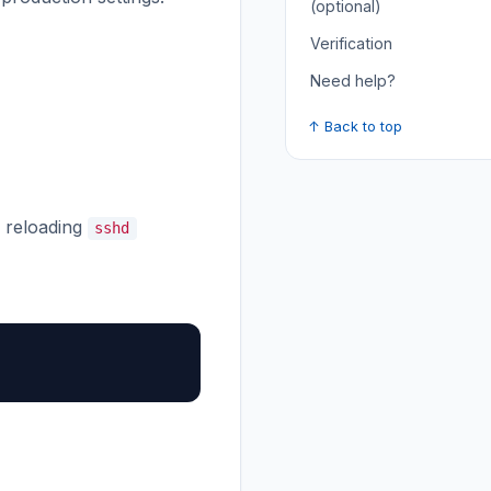
(optional)
Verification
Need help?
↑ Back to top
reloading
sshd