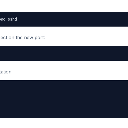
oad sshd
nect on the new port:
ation: