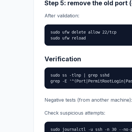
Step 5: remove the old port (
After validation:
sudo ufw delete allow 22/tcp

sudo ufw reload
Verification
sudo ss -tlnp | grep sshd

grep -E '^(Port|PermitRootLogin|Pa
Negative tests (from another machine)
Check suspicious attempts:
sudo journalctl -u ssh -n 30 --no-