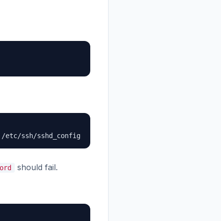
 /etc/ssh/sshd_config
should fail.
ord