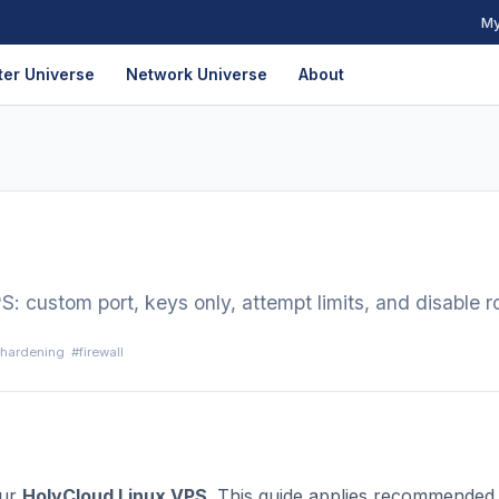
My
er Universe
Network Universe
About
custom port, keys only, attempt limits, and disable ro
hardening
#firewall
our
HolyCloud Linux VPS
. This guide applies recommended 