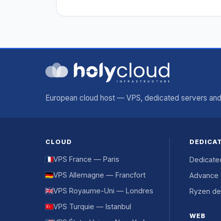
European cloud host — VPS, dedicated servers and 
CLOUD
DEDICA
VPS France — Paris
Dedicate
VPS Allemagne — Francfort
Advance 
VPS Royaume-Uni — Londres
Ryzen de
VPS Turquie — Istanbul
WEB