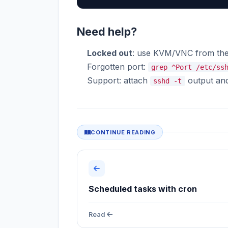
Need help?
Locked out
: use KVM/VNC from the
Forgotten port:
grep ^Port /etc/ss
Support: attach
output and 
sshd -t
CONTINUE READING
Scheduled tasks with cron
Read