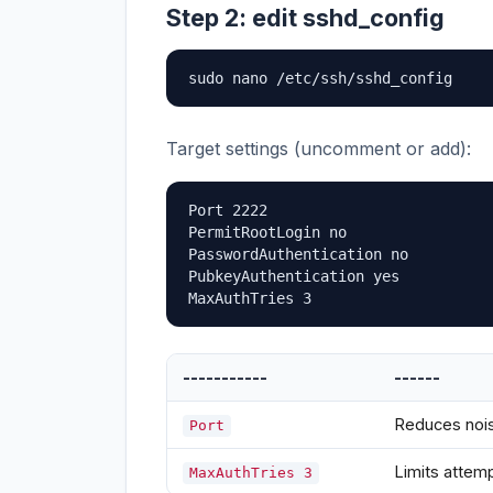
Step 2: edit sshd_config
sudo nano /etc/ssh/sshd_config
Target settings (uncomment or add):
Port 2222

PermitRootLogin no

PasswordAuthentication no

PubkeyAuthentication yes

MaxAuthTries 3
-----------
------
Reduces nois
Port
Limits attem
MaxAuthTries 3