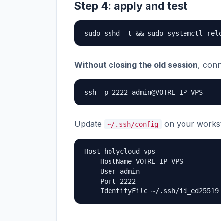
Step 4: apply and test
sudo sshd -t && sudo systemctl rel
Without closing the old session
, con
ssh -p 2222 admin@VOTRE_IP_VPS
Update
on your workst
~/.ssh/config
Host holycloud-vps

    HostName VOTRE_IP_VPS

    User admin

    Port 2222

    IdentityFile ~/.ssh/id_ed25519