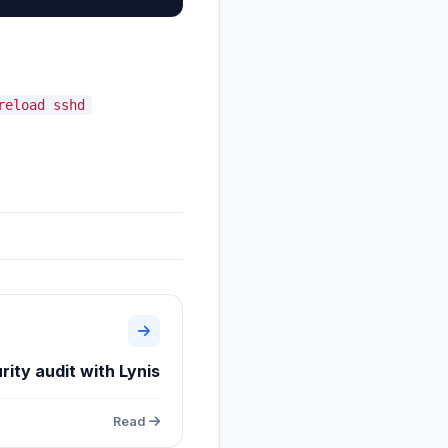
reload sshd
rity audit with Lynis
Read