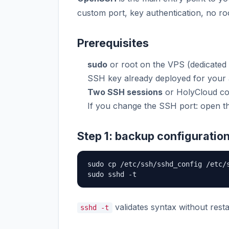
custom port, key authentication, no root
Prerequisites
sudo
or root on the VPS (dedicated
SSH key already deployed for your
Two SSH sessions
or HolyCloud co
If you change the SSH port: open t
Step 1: backup configuratio
sudo cp /etc/ssh/sshd_config /etc/s
sudo sshd -t
validates syntax without resta
sshd -t