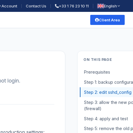
 Account
Contact Us
+33 1 76 23 10 11
English
Client Area
ON THIS PAGE
Prerequisites
ot login.
Step 1: backup configura
Step 2: edit sshd_config
Step 3: allow the new po
(firewall)
Step 4: apply and test
Step 5: remove the old p
production settings: