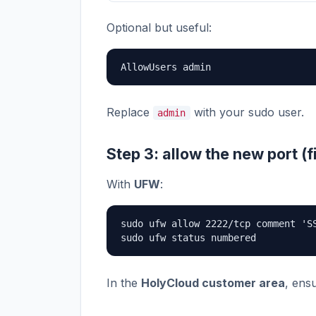
Optional but useful:
AllowUsers admin
Replace
with your sudo user.
admin
Step 3: allow the new port (f
With
UFW
:
sudo ufw allow 2222/tcp comment 'SS
sudo ufw status numbered
In the
HolyCloud customer area
, ens