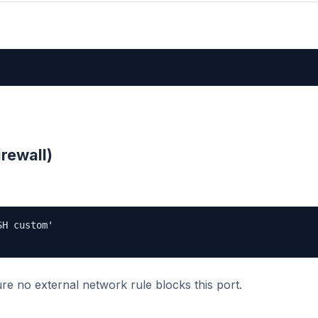
irewall)
H custom'

ure no external network rule blocks this port.