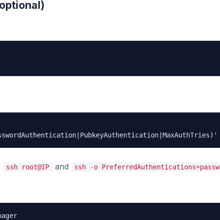
optional)
sswordAuthentication|PubkeyAuthentication|MaxAuthTries)'
:
and
ssh root@IP
ssh -o PreferredAuthentications=passw
pager