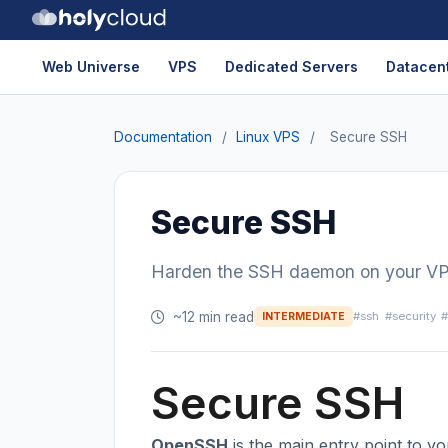
Web Universe
VPS
Dedicated Servers
Datacent
Documentation
/
Linux VPS
/
Secure SSH
Secure SSH
Harden the SSH daemon on your VPS: 
~12 min read
#ssh
#security
#
INTERMEDIATE
Secure SSH
OpenSSH
is the main entry point to y