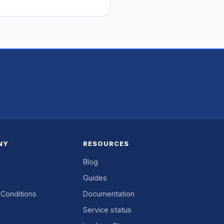
NY
RESOURCES
Blog
Guides
Conditions
Documentation
Service status