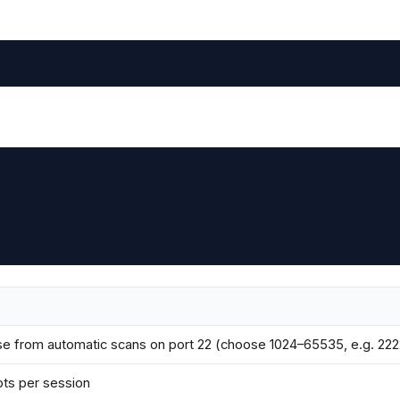
e from automatic scans on port 22 (choose 1024–65535, e.g. 222
pts per session