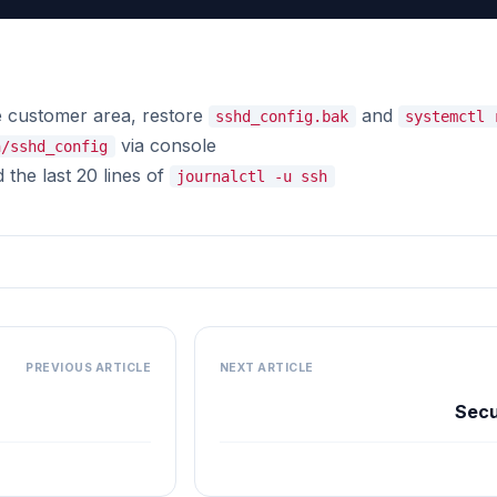
 customer area, restore
and
sshd_config.bak
systemctl 
via console
h/sshd_config
the last 20 lines of
journalctl -u ssh
PREVIOUS ARTICLE
NEXT ARTICLE
Secu