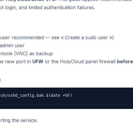
 login, and limited authentication failures.
 user recommended — see « Create a sudo user »)
 admin user
nsole (VNC) as backup
he new port in
UFW
or the HolyCloud panel firewall
before
n
sh/sshd_config.bak.$(date +%F)

rting the service.