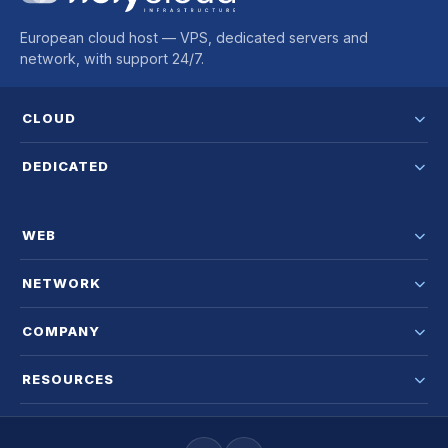
European cloud host — VPS, dedicated servers and
network, with support 24/7.
CLOUD
DEDICATED
WEB
NETWORK
COMPANY
RESOURCES