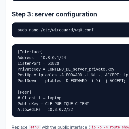
Step 3: server configuration
sudo nano /etc/wireguard/wg0.conf
[Interface]

Address = 10.8.0.1/24

ListenPort = 51820

PrivateKey = CONTENU_DE_server_private.key

PostUp = iptables -A FORWARD -i %i -j ACCEPT; ip
PostDown = iptables -D FORWARD -i %i -j ACCEPT; 
[Peer]

# Client 1 — laptop

PublicKey = CLE_PUBLIQUE_CLIENT

AllowedIPs = 10.8.0.2/32
Replace
with the public interface (
eth0
ip -o -4 route sho