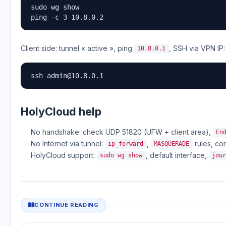
sudo wg show

ping -c 3 10.8.0.2
Client side: tunnel « active », ping
, SSH via VPN IP:
10.8.0.1
ssh 
admin@10.8.0.1
HolyCloud help
No handshake: check UDP 51820 (UFW + client area),
En
No Internet via tunnel:
,
rules, co
ip_forward
MASQUERADE
HolyCloud support:
, default interface,
sudo wg show
jou
CONTINUE READING