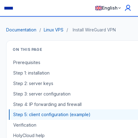
English
Documentation
/
Linux VPS
/
Install WireGuard VPN
ON THIS PAGE
Prerequisites
Step 1: installation
Step 2: server keys
Step 3: server configuration
Step 4: IP forwarding and firewall
Step 5: client configuration (example)
Verification
HolyCloud help