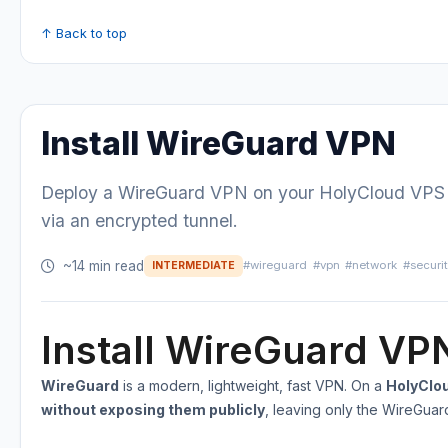
↑ Back to top
Install WireGuard VPN
Deploy a WireGuard VPN on your HolyCloud VPS to
via an encrypted tunnel.
~14 min read
#wireguard
#vpn
#network
#securi
INTERMEDIATE
Install WireGuard VP
WireGuard
is a modern, lightweight, fast VPN. On a
HolyClo
without exposing them publicly
, leaving only the WireGua