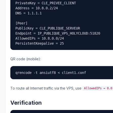
PrivateKey = CLE_PRIVEE_CLIENT

Address = 10.8.0.2/24

DNS = 1.1.1.1

[Peer]

PublicKey = CLE_PUBLIQUE_SERVEUR

Endpoint = IP_PUBLIQUE_VPS_HOLYCLOUD:51820

AllowedIPs = 10.8.0.0/24

PersistentKeepalive = 25
QR code (mobile):
qrencode -t ansiutf8 < client1.conf
To route all Internet traffic via the VPS, use
AllowedIPs = 0.0
Verification