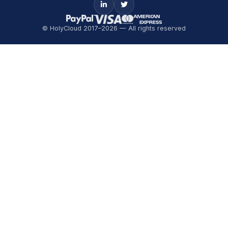
© HolyCloud 2017–2026 — All rights reserved