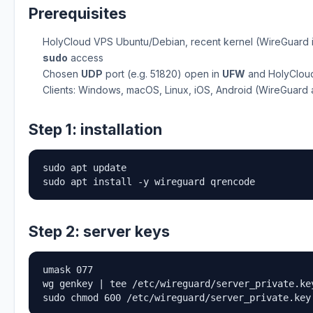
Prerequisites
HolyCloud VPS Ubuntu/Debian, recent kernel (WireGuard 
sudo
access
Chosen
UDP
port (e.g. 51820) open in
UFW
and HolyCloud
Clients: Windows, macOS, Linux, iOS, Android (WireGuard
Step 1: installation
sudo apt update

sudo apt install -y wireguard qrencode
Step 2: server keys
umask 077

wg genkey | tee /etc/wireguard/server_private.ke
sudo chmod 600 /etc/wireguard/server_private.key