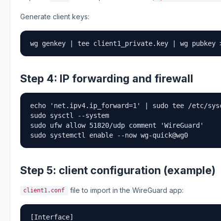
Generate client keys:
wg genkey | tee client1_private.key | wg pubkey 
Step 4: IP forwarding and firewall
echo 'net.ipv4.ip_forward=1' | sudo tee /etc/sysc
sudo sysctl --system

sudo ufw allow 51820/udp comment 'WireGuard'

sudo systemctl enable --now wg-quick@wg0
Step 5: client configuration (example)
file to import in the WireGuard app:
client1.conf
[Interface]
