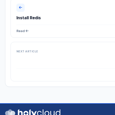
Install Redis
Read
NEXT ARTICLE