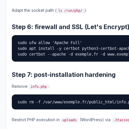
Adapt the socket path (
).
ls /run/php/
Step 6: firewall and SSL (Let's Encrypt
sudo ufw allow 'Apache Full'

sudo apt install -y certbot python3-certbot-apach
sudo certbot --apache -d exemple.fr -d www.exemp
Step 7: post-installation hardening
Remove
:
info.php
sudo rm -f /var/www/exemple.fr/public_html/info.
Restrict PHP execution in
(WordPress) via
uploads
.htacce