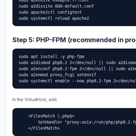
sudo a2ensite exemple.fr.conf

sudo a2dissite 000-default.conf

sudo apache2ctl configtest

sudo systemctl reload apache2
Step 5: PHP-FPM (recommended in pro
sudo apt install -y php-fpm

sudo a2dismod php8.2 2>/dev/null || sudo a2dismod
sudo a2enconf php8.2-fpm 2>/dev/null || sudo a2en
sudo a2enmod proxy_fcgi setenvif

sudo systemctl enable --now php8.2-fpm 2>/dev/nu
In the VirtualHost, add:
    <FilesMatch \.php$>

        SetHandler "proxy:unix:/run/php/php8.2-fp
    </FilesMatch>