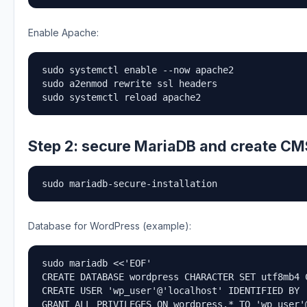
Enable Apache:
sudo systemctl enable --now apache2

sudo a2enmod rewrite ssl headers

sudo systemctl reload apache2
Step 2: secure MariaDB and create C
sudo mariadb-secure-installation
Database for WordPress (example):
sudo mariadb <<'EOF'

CREATE DATABASE wordpress CHARACTER SET utf8mb4 C
CREATE USER 'wp_user'@'localhost' IDENTIFIED BY '
GRANT ALL PRIVILEGES ON wordpress.* TO 'wp_user'@