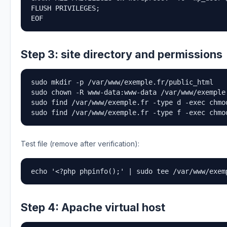
FLUSH PRIVILEGES;

EOF
Step 3: site directory and permissions
sudo mkdir -p /var/www/exemple.fr/public_html

sudo chown -R www-data:www-data /var/www/exemple.
sudo find /var/www/exemple.fr -type d -exec chmod
sudo find /var/www/exemple.fr -type f -exec chmo
Test file (remove after verification):
echo '<?php phpinfo();' | sudo tee /var/www/exem
Step 4: Apache virtual host