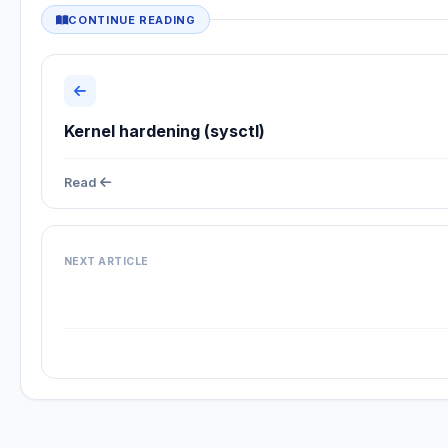
CONTINUE READING
Kernel hardening (sysctl)
Read
NEXT ARTICLE