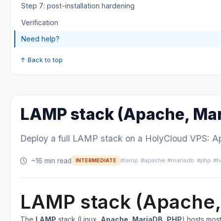
Step 7: post-installation hardening
Verification
Need help?
↑ Back to top
LAMP stack (Apache, Mar
Deploy a full LAMP stack on a HolyCloud VPS: Apa
~16 min read
#lamp
#apache
#mariadb
#php
#h
INTERMEDIATE
LAMP stack (Apache,
The
LAMP
stack (Linux,
Apache
,
MariaDB
,
PHP
) hosts mos