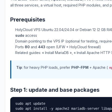
all three services, a virtual host, required PHP modules, and 
Prerequisites
HolyCloud VPS Ubuntu 22.04/24.04 or Debian 12 (2 GB 
sudo
access
Domain pointing to the VPS IP (optional for testing, requir
Ports
80
and
443
open (UFW + HolyCloud firewall)
Related guides: « Install MariaDB », « Install Apache HTTP
Tip
: for heavy PHP loads, prefer
PHP-FPM
+ Apache (
m
Step 1: update and base packages
sudo apt update

sudo apt install -y apache2 mariadb-server libap