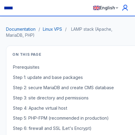
English
Documentation
/
Linux VPS
/
LAMP stack (Apache,
MariaDB, PHP)
ON THIS PAGE
Prerequisites
Step 1: update and base packages
Step 2: secure MariaDB and create CMS database
Step 3: site directory and permissions
Step 4: Apache virtual host
Step 5: PHP-FPM (recommended in production)
Step 6: firewall and SSL (Let's Encrypt)