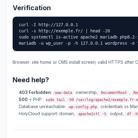
Verification
curl -I http://127.0.0.1

curl -s http://exemple.fr/ | head -20

sudo systemctl is-active apache2 mariadb php8.2-
mariadb -u wp_user -p -h 127.0.0.1 wordpress -e 
Browser: site home or CMS install screen; valid HTTPS after C
Need help?
403 Forbidden
:
ownership,
,
www-data
DocumentRoot
Re
500
+ PHP:
sudo tail -50 /var/log/apache2/exemple.fr-
Database unreachable:
credentials vs Mar
wp-config.php
HolyCloud support: domain,
output,
apache2ctl -S
df -h