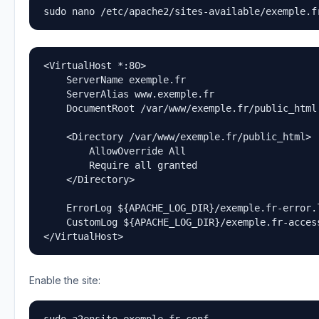
sudo nano /etc/apache2/sites-available/exemple.f
<VirtualHost *:80>

    ServerName exemple.fr

    ServerAlias www.exemple.fr

    DocumentRoot /var/www/exemple.fr/public_html

    <Directory /var/www/exemple.fr/public_html>

        AllowOverride All

        Require all granted

    </Directory>

    ErrorLog ${APACHE_LOG_DIR}/exemple.fr-error.l
    CustomLog ${APACHE_LOG_DIR}/exemple.fr-access
</VirtualHost>
Enable the site: