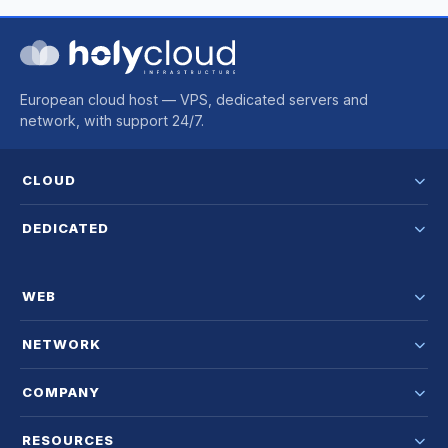
European cloud host — VPS, dedicated servers and
network, with support 24/7.
CLOUD
DEDICATED
WEB
NETWORK
COMPANY
RESOURCES