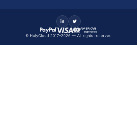
© HolyCloud 2017–2026 — All rights reserved