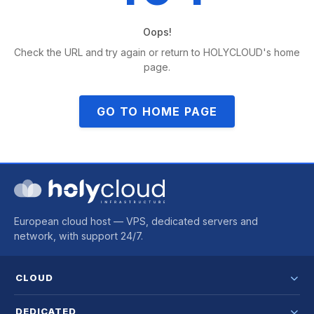
Oops!
Check the URL and try again or return to HOLYCLOUD's home
page.
GO TO HOME PAGE
European cloud host — VPS, dedicated servers and
network, with support 24/7.
CLOUD
DEDICATED