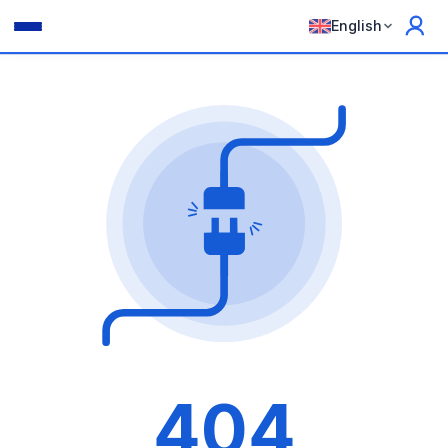
English
404